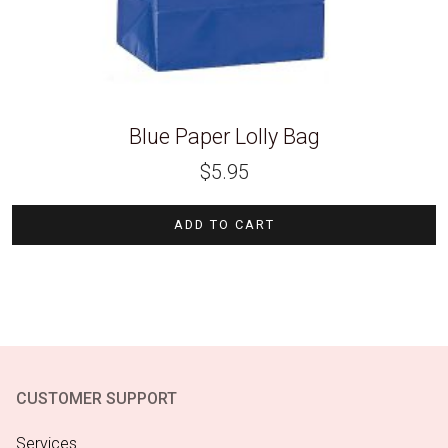
Blue Paper Lolly Bag
$
5.95
ADD TO CART
CUSTOMER SUPPORT
Services