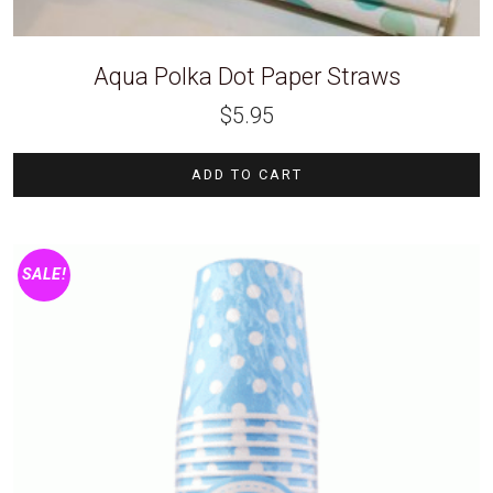
Aqua Polka Dot Paper Straws
$
5.95
ADD TO CART
SALE!