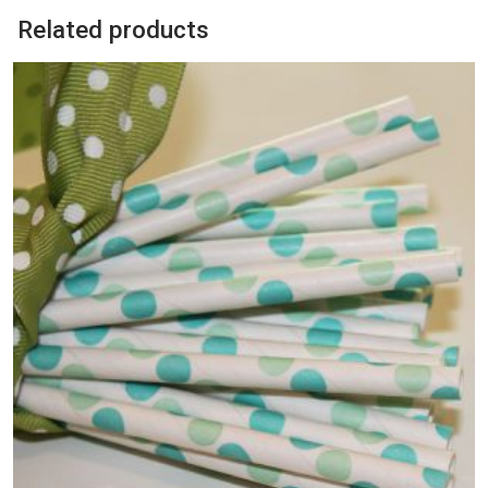
Related products