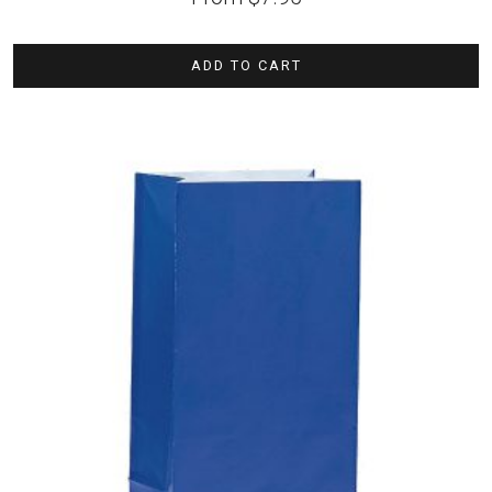
ADD TO CART