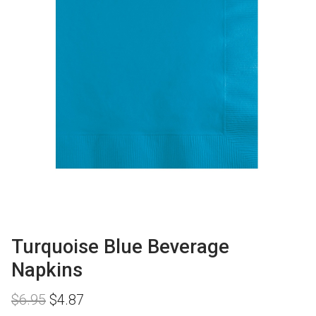
Turquoise Blue Beverage
Napkins
Original
Current
$
6.95
$
4.87
price
price