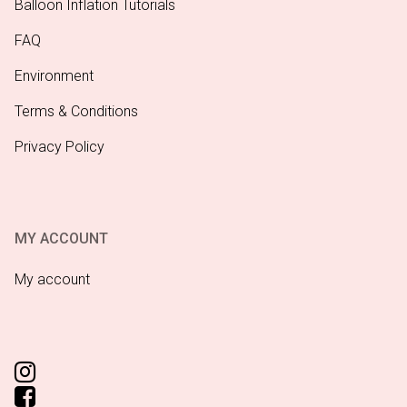
Balloon Inflation Tutorials
FAQ
Environment
Terms & Conditions
Privacy Policy
MY ACCOUNT
My account