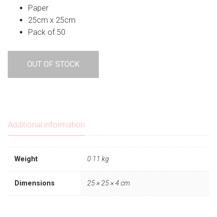
was:
is:
Paper
$6.95.
$4.87.
25cm x 25cm
Pack of 50
OUT OF STOCK
Additional information
Weight
0.11 kg
Dimensions
25 × 25 × 4 cm