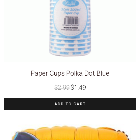
Paper Cups Polka Dot Blue
Original
Current
$
2.99
$
1.49
price
price
was:
is:
$2.99.
$1.49.
ADD TO CART