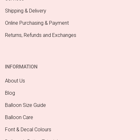
Shipping & Delivery
Online Purchasing & Payment
Returns, Refunds and Exchanges
INFORMATION
About Us
Blog
Balloon Size Guide
Balloon Care
Font & Decal Colours