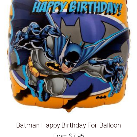
Batman Happy Birthday Foil Balloon
From
$
7.95