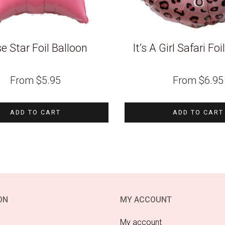
e Star Foil Balloon
It’s A Girl Safari Fo
From
$
5.95
From
$
6.95
ADD TO CART
ADD TO CART
ON
MY ACCOUNT
My account