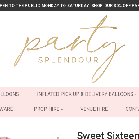
OPEN TO THE PUBLIC MONDAY TO SATURDAY. SHOP OUR 30% OFF PA
ALLOONS
INFLATED PICK UP & DELIVERY BALLOONS
YWARE
PROP HIRE
VENUE HIRE
CONT
Sweet Sixteen