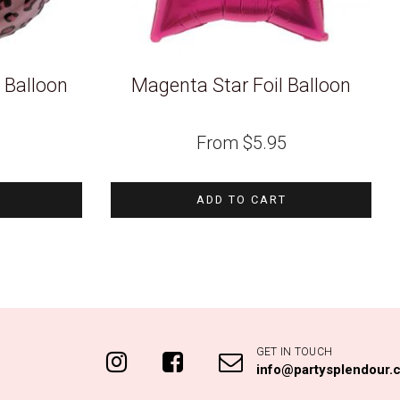
il Balloon
Magenta Star Foil Balloon
From
$
5.95
ADD TO CART
GET IN TOUCH
info@partysplendour.