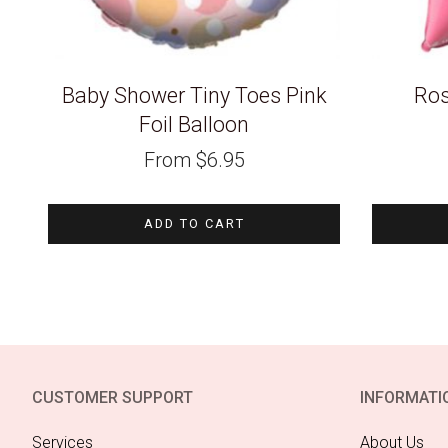
Baby Shower Tiny Toes Pink
Ros
Foil Balloon
From
$
6.95
ADD TO CART
CUSTOMER SUPPORT
INFORMATI
Services
About Us