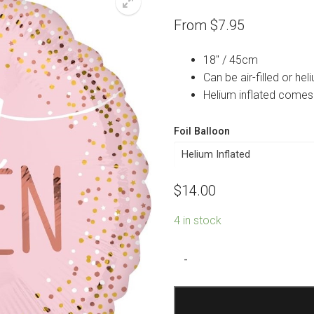
From
$
7.95
18″ / 45cm
Can be air-filled or heli
Helium inflated comes
Foil Balloon
$
14.00
4 in stock
Sweet
-
Sixteen
Blush
Foil