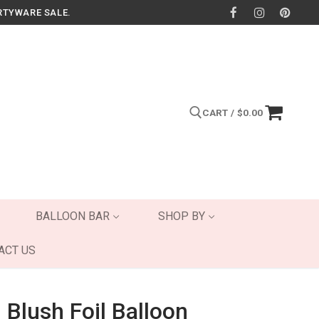
RTYWARE SALE.
CART
/
$
0.00
Search for:
BALLOON BAR
SHOP BY
ACT US
 Blush Foil Balloon