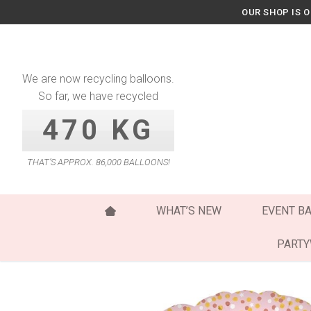
Skip
OUR SHOP IS 
to
content
We are now recycling balloons.
So far, we have recycled
470 KG
THAT’S APPROX. 86,000 BALLOONS!
WHAT’S NEW
EVENT B
PART