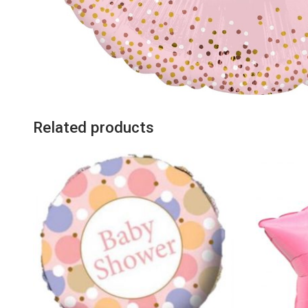
Related products