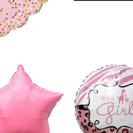
Balloon
quantity