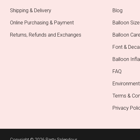
Shipping & Delivery
Blog
Online Purchasing & Payment
Balloon Size
Returns, Refunds and Exchanges
Balloon Car
Font & Deca
Balloon Infla
FAQ
Environment
Terms & Con
Privacy Poli
Copyright © 2026 Party Splendour