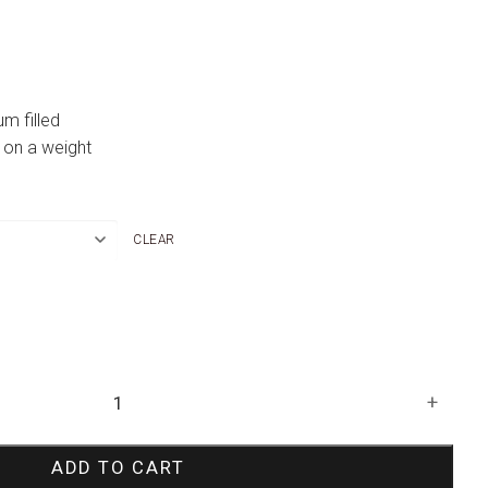
um filled
 on a weight
CLEAR
+
ADD TO CART