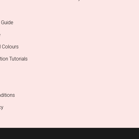
 Guide
e
l Colours
tion Tutorials
ditions
cy