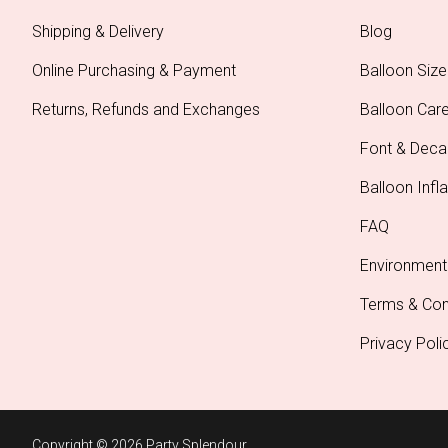
Shipping & Delivery
Blog
Online Purchasing & Payment
Balloon Size
Returns, Refunds and Exchanges
Balloon Car
Font & Deca
Balloon Infla
FAQ
Environment
Terms & Con
Privacy Poli
Copyright © 2026 Party Splendour