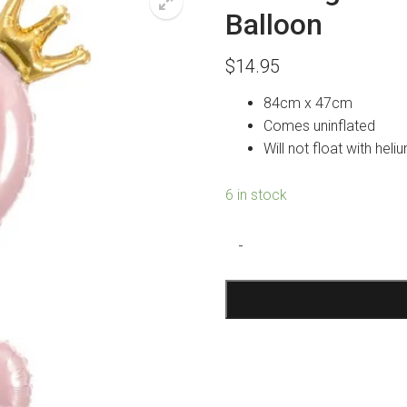
Balloon
$
14.95
84cm x 47cm
Comes uninflated
Will not float with heli
6 in stock
Standing
-
Pink
Number
2
Crown
Foil
Balloon
quantity