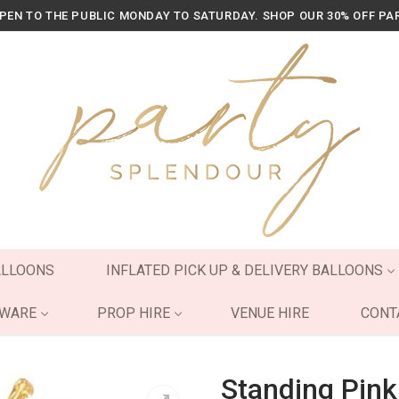
OPEN TO THE PUBLIC MONDAY TO SATURDAY. SHOP OUR 30% OFF PA
ALLOONS
INFLATED PICK UP & DELIVERY BALLOONS
YWARE
PROP HIRE
VENUE HIRE
CONT
Standing Pink