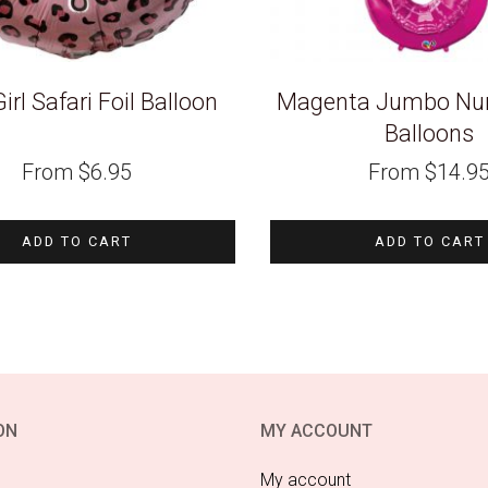
Girl Safari Foil Balloon
Magenta Jumbo Num
Balloons
From
$
6.95
From
$
14.9
ADD TO CART
ADD TO CART
ON
MY ACCOUNT
My account