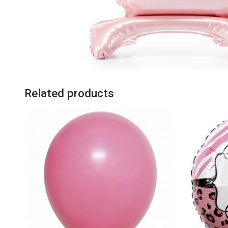
Related products