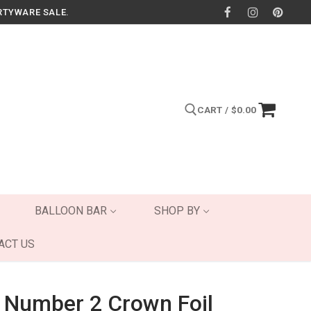
RTYWARE SALE.
CART
/
$
0.00
Search for:
BALLOON BAR
SHOP BY
ACT US
 Number 2 Crown Foil