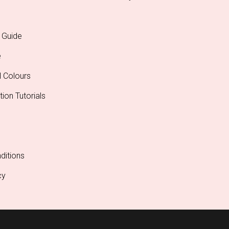
 Guide
e
l Colours
tion Tutorials
ditions
cy