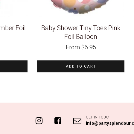
ber Foil
Baby Shower Tiny Toes Pink
Foil Balloon
5
From
$
6.95
ADD TO CART
GET IN TOUCH
info@partysplendour.