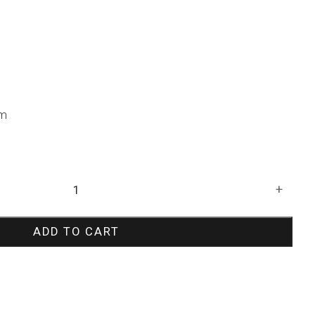
um
+
ADD TO CART