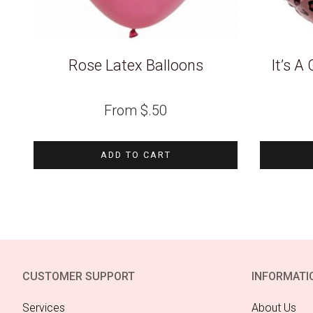
Rose Latex Balloons
It’s A 
From
$
.50
ADD TO CART
CUSTOMER SUPPORT
INFORMATI
Services
About Us