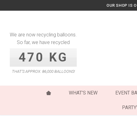
Skip
OUR SHOP IS 
to
content
We are now recycling balloons.
So far, we have recycled
470 KG
THAT’S APPROX. 86,000 BALLOONS!
WHAT’S NEW
EVENT B
PART