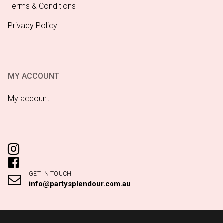
Terms & Conditions
Privacy Policy
MY ACCOUNT
My account
GET IN TOUCH
info@partysplendour.com.au