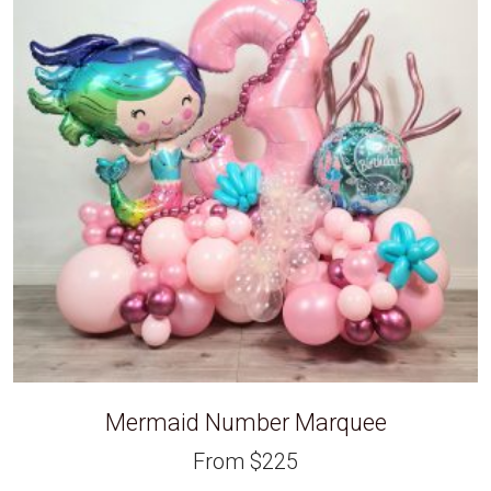
Mermaid Number Marquee
From
$
225