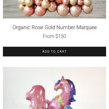
Organic Rose Gold Number Marquee
From
$
150
ADD TO CART