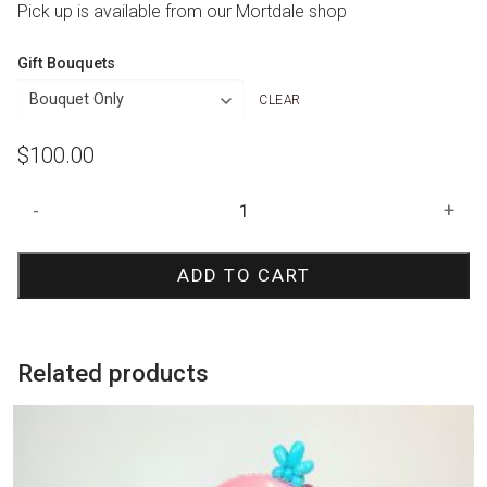
Pick up is available from our Mortdale shop
Gift Bouquets
CLEAR
$
100.00
Spiderman
-
+
Number
Stack
ADD TO CART
quantity
Related products