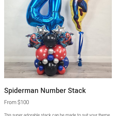
Spiderman Number Stack
From
$
100
This super adorable stack can be made to suit your theme.