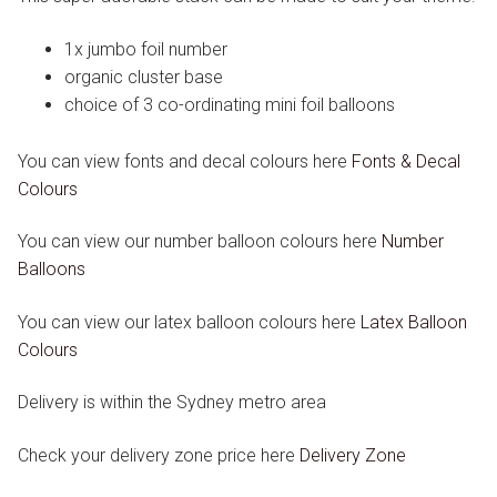
1x jumbo foil number
organic cluster base
choice of 3 co-ordinating mini foil balloons
You can view fonts and decal colours here
Fonts & Decal
Colours
You can view our number balloon colours here
Number
Balloons
You can view our latex balloon colours here
Latex Balloon
Colours
Delivery is within the Sydney metro area
Check your delivery zone price here
Delivery Zone