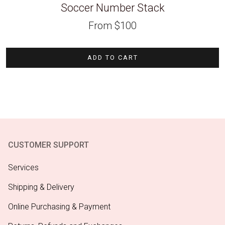
Soccer Number Stack
From
$
100
ADD TO CART
CUSTOMER SUPPORT
Services
Shipping & Delivery
Online Purchasing & Payment