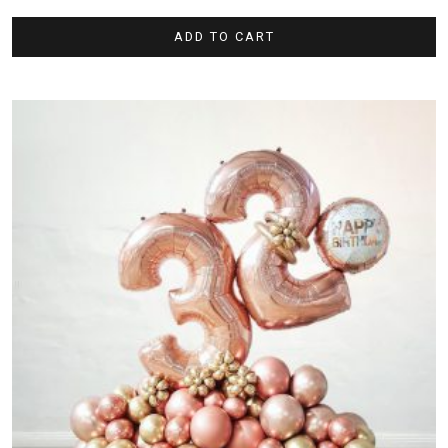
ADD TO CART