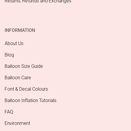
Returns, Refunds and Exchanges
INFORMATION
About Us
Blog
Balloon Size Guide
Balloon Care
Font & Decal Colours
Balloon Inflation Tutorials
FAQ
Environment