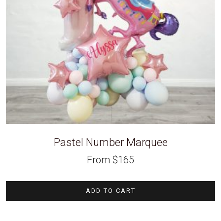
Pastel Number Marquee
From
$
165
ADD TO CART