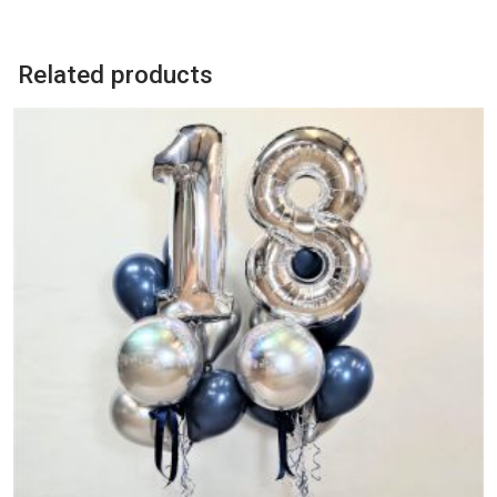
quantity
Related products