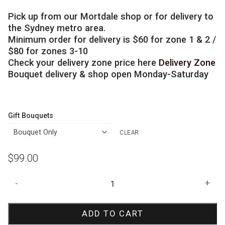
Pick up from our Mortdale shop or for delivery to
the Sydney metro area.
Minimum order for delivery is $60 for zone 1 & 2 /
$80 for zones 3-10
Check your delivery zone price here
Delivery Zone
Bouquet delivery & shop open Monday-Saturday
Gift Bouquets
CLEAR
$
99.00
Speed
-
+
Racer
Birthday
ADD TO CART
Bouquet