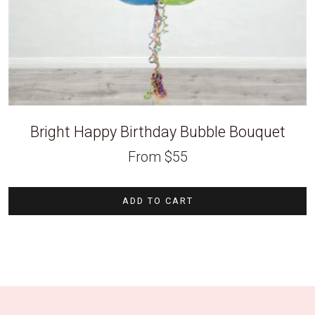
Bright Happy Birthday Bubble Bouquet
From
$
55
ADD TO CART