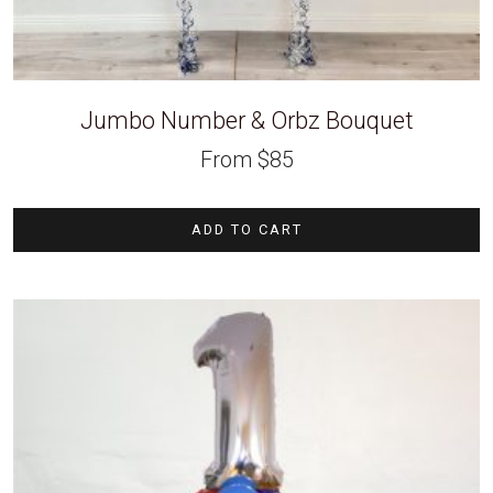
Jumbo Number & Orbz Bouquet
From
$
85
ADD TO CART