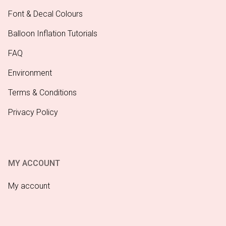
Font & Decal Colours
Balloon Inflation Tutorials
FAQ
Environment
Terms & Conditions
Privacy Policy
MY ACCOUNT
My account