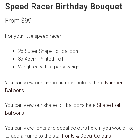
Speed Racer Birthday Bouquet
From
$
99
For your little speed racer
2x Super Shape foil balloon
3x 45cm Printed Foil
Weighted with a party weight
You can view our jumbo number colours here
Number
Balloons
You can view our shape foil balloons here
Shape Foil
Balloons
You can view fonts and decal colours here if you would like
to add a name to the star
Fonts & Decal Colours