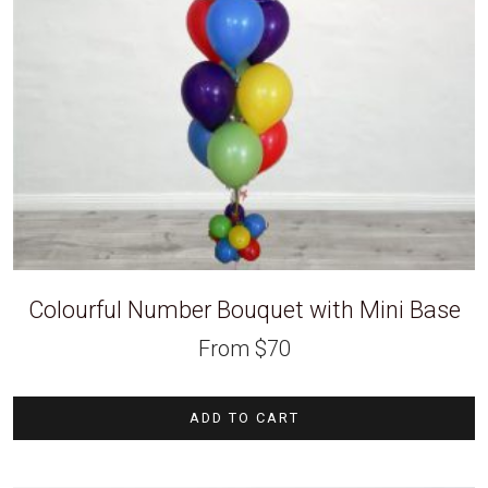
Colourful Number Bouquet with Mini Base
From
$
70
ADD TO CART