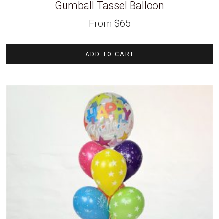
Gumball Tassel Balloon
From
$
65
ADD TO CART