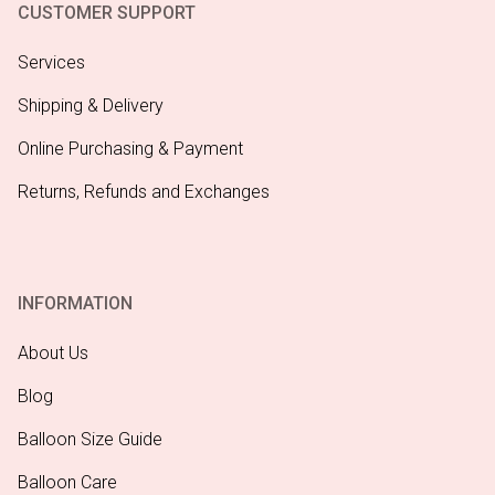
CUSTOMER SUPPORT
Services
Shipping & Delivery
Online Purchasing & Payment
Returns, Refunds and Exchanges
INFORMATION
About Us
Blog
Balloon Size Guide
Balloon Care