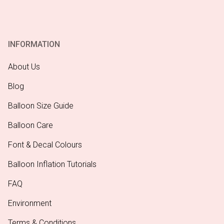
INFORMATION
About Us
Blog
Balloon Size Guide
Balloon Care
Font & Decal Colours
Balloon Inflation Tutorials
FAQ
Environment
Terms & Conditions