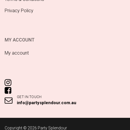
Privacy Policy
MY ACCOUNT
My account
GET IN TOUCH
info@partysplendour.com.au
Copyright © 2026 Party Splendour