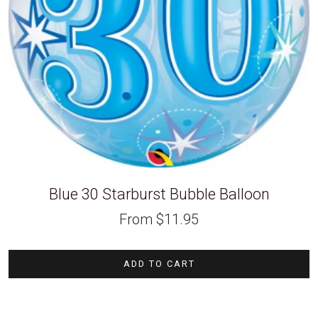
Blue 30 Starburst Bubble Balloon
From
$
11.95
ADD TO CART