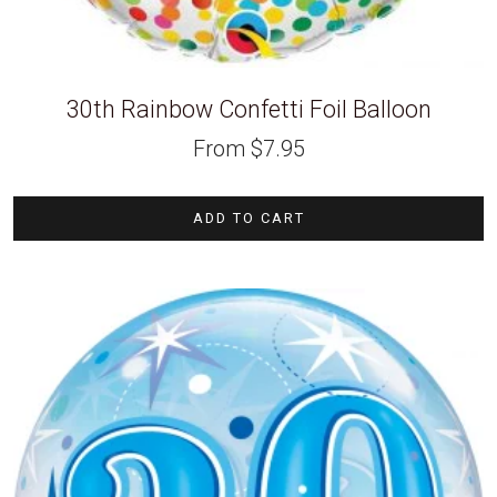
30th Rainbow Confetti Foil Balloon
From
$
7.95
ADD TO CART