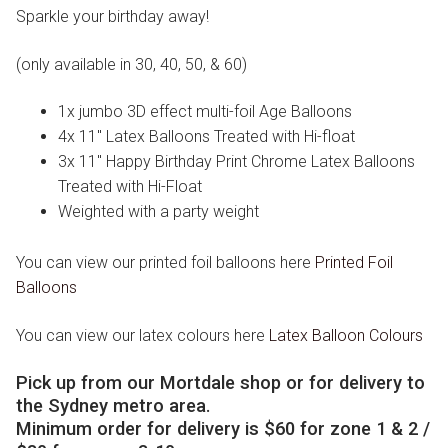
Sparkle your birthday away!
(only available in 30, 40, 50, & 60)
1x jumbo 3D effect multi-foil Age Balloons
4x 11″ Latex Balloons Treated with Hi-float
3x 11″ Happy Birthday Print Chrome Latex Balloons
Treated with Hi-Float
Weighted with a party weight
You can view our printed foil balloons here
Printed Foil
Balloons
You can view our latex colours here
Latex Balloon Colours
Pick up from our Mortdale shop or for delivery to
the Sydney metro area.
Minimum order for delivery is $60 for zone 1 & 2 /