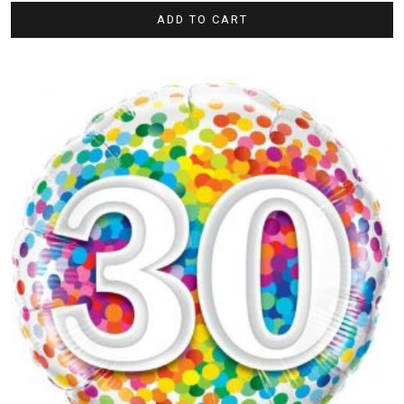
ADD TO CART