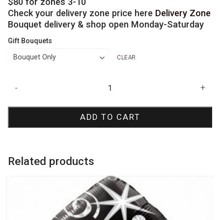
$80 for zones 3-10
Check your delivery zone price here
Delivery Zone
Bouquet delivery & shop open Monday-Saturday
Gift Bouquets
CLEAR
Sparkling
-
+
Jumbo
Birthday
ADD TO CART
Bouquet
quantity
Related products