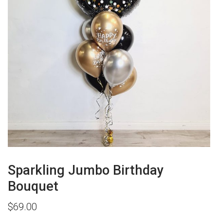
Sparkling Jumbo Birthday
Bouquet
$
69.00