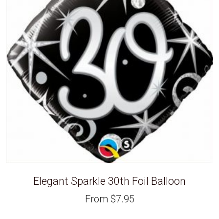
Elegant Sparkle 30th Foil Balloon
From
$
7.95