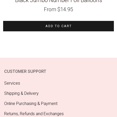
Black Jumbo Number Foil Balloons
From
$
14.95
ADD TO CART
CUSTOMER SUPPORT
Services
Shipping & Delivery
Online Purchasing & Payment
Returns, Refunds and Exchanges