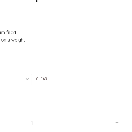
um filled
 on a weight
CLEAR
+