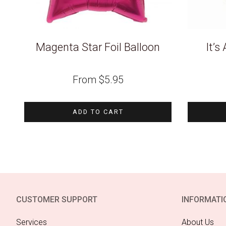
Magenta Star Foil Balloon
It’s
From
$
5.95
ADD TO CART
CUSTOMER SUPPORT
INFORMATI
Services
About Us