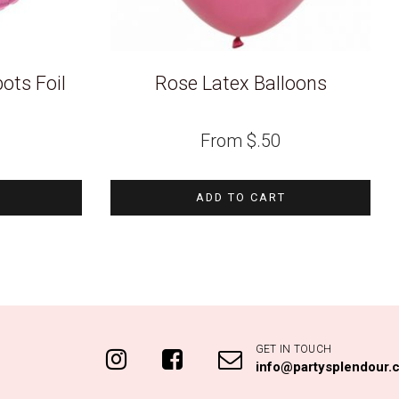
ots Foil
Rose Latex Balloons
From
$
.50
ADD TO CART
GET IN TOUCH
info@partysplendour.