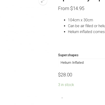
From
$
14.95
104cm x 30cm
Can be air filled or heli
Helium inflated comes
Supershapes
$
28.00
3 in stock
Spa
-
Party