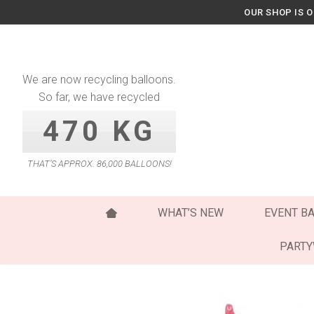
Skip
OUR SHOP IS 
to
content
We are now recycling balloons.
So far, we have recycled
470 KG
THAT’S APPROX. 86,000 BALLOONS!
WHAT’S NEW
EVENT B
PART