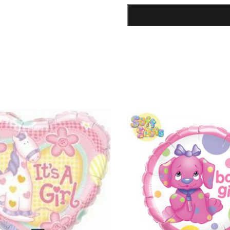
Lipstick
Shape
Foil
Balloon
quantity