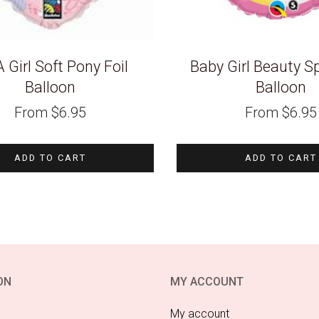
 A Girl Soft Pony Foil
Baby Girl Beauty Sp
Balloon
Balloon
From
$
6.95
From
$
6.95
ADD TO CART
ADD TO CART
ON
MY ACCOUNT
My account