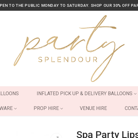
OPEN TO THE PUBLIC MONDAY TO SATURDAY. SHOP OUR 30% OFF PA
ALLOONS
INFLATED PICK UP & DELIVERY BALLOONS
YWARE
PROP HIRE
VENUE HIRE
CONT
Spa Party Lip