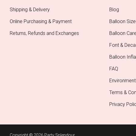
Shipping & Delivery
Blog
Online Purchasing & Payment
Balloon Size
Returns, Refunds and Exchanges
Balloon Car
Font & Deca
Balloon Infla
FAQ
Environment
Terms & Con
Privacy Poli
Copyright © 2026 Party Splendour