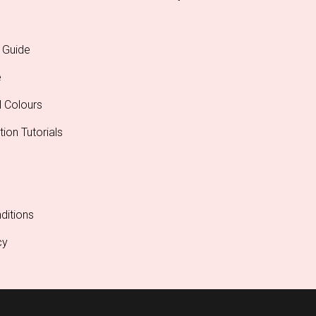
 Guide
e
l Colours
tion Tutorials
ditions
cy