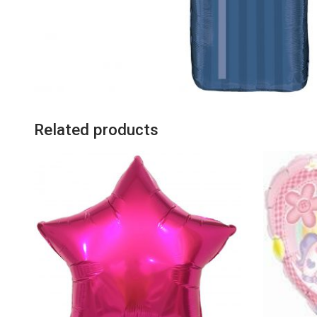
Related products