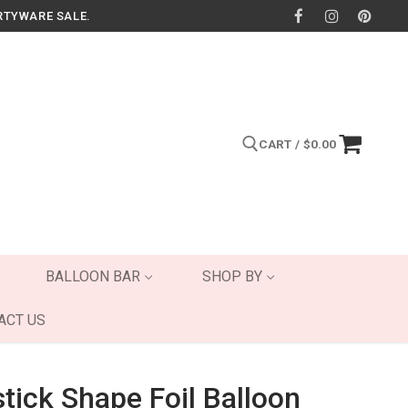
RTYWARE SALE.
CART
/
$
0.00
Search for:
BALLOON BAR
SHOP BY
ACT US
stick Shape Foil Balloon