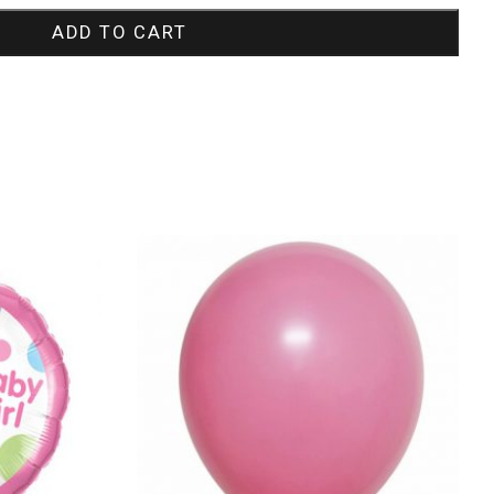
ADD TO CART