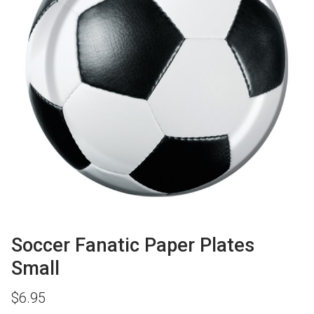
Soccer Fanatic Paper Plates
Small
$
6.95