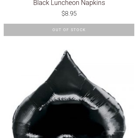
Black Luncheon Napkins
$
8.95
OUT OF STOCK