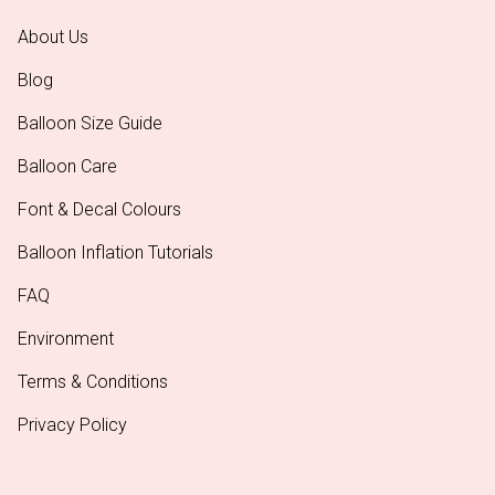
About Us
Blog
Balloon Size Guide
Balloon Care
Font & Decal Colours
Balloon Inflation Tutorials
FAQ
Environment
Terms & Conditions
Privacy Policy