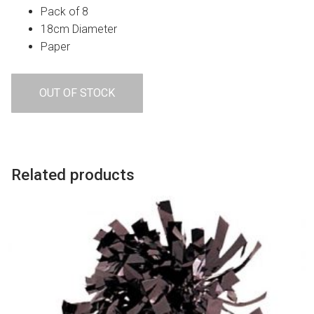
Pack of 8
18cm Diameter
Paper
OUT OF STOCK
Related products