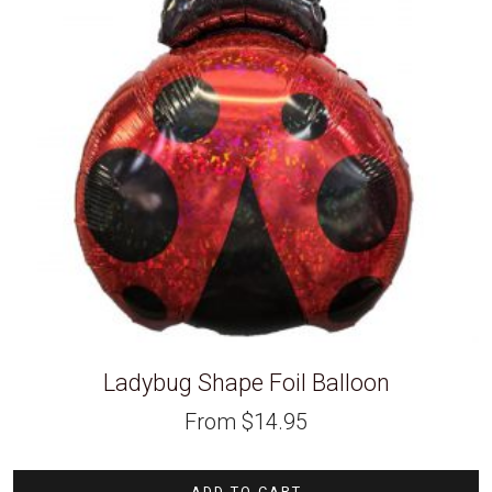
Ladybug Shape Foil Balloon
From
$
14.95
ADD TO CART