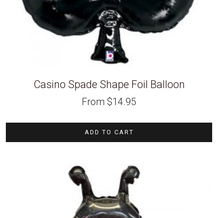
Casino Spade Shape Foil Balloon
From
$
14.95
ADD TO CART