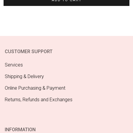
CUSTOMER SUPPORT
Services
Shipping & Delivery
Online Purchasing & Payment
Returns, Refunds and Exchanges
INFORMATION