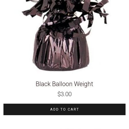
Black Balloon Weight
$
3.00
ADD TO CART