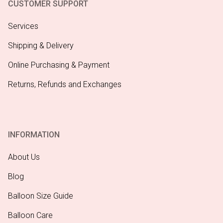
CUSTOMER SUPPORT
Services
Shipping & Delivery
Online Purchasing & Payment
Returns, Refunds and Exchanges
INFORMATION
About Us
Blog
Balloon Size Guide
Balloon Care