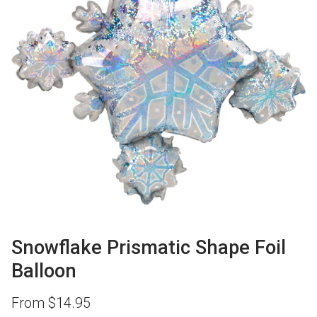
Snowflake Prismatic Shape Foil
Balloon
From
$
14.95