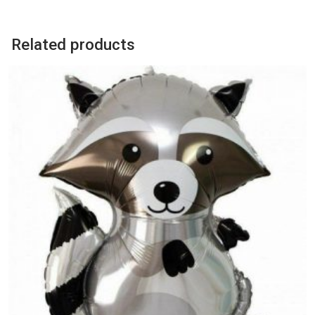
Balloon
quantity
Related products