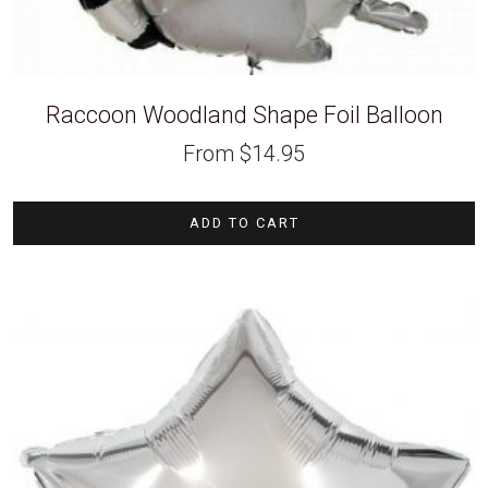
Raccoon Woodland Shape Foil Balloon
From
$
14.95
ADD TO CART