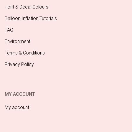
Font & Decal Colours
Balloon Inflation Tutorials
FAQ
Environment
Terms & Conditions
Privacy Policy
MY ACCOUNT
My account