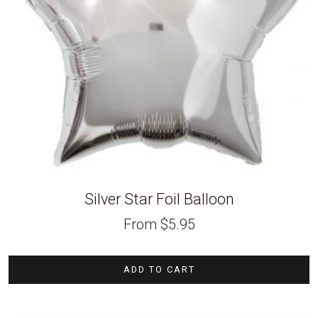
Silver Star Foil Balloon
From
$
5.95
ADD TO CART