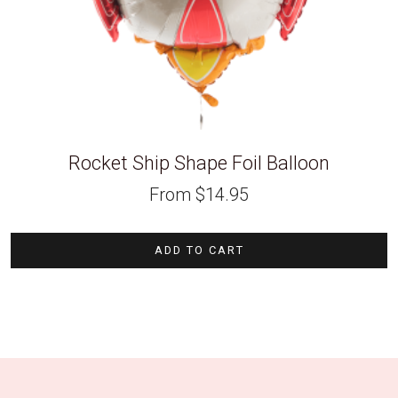
Rocket Ship Shape Foil Balloon
From
$
14.95
ADD TO CART