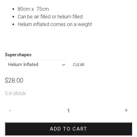
80cm x 75cm
Can be air filled or helium filled
Helium inflated comes on a weight
Supershapes
CLEAR
$
28.00
5 in stock
Snowflake
-
+
Prismatic
Shape
ADD TO CART
Foil