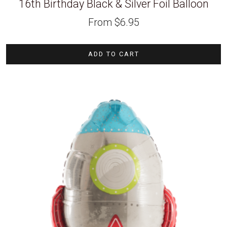
16th Birthday Black & Silver Foil Balloon
From
$
6.95
ADD TO CART