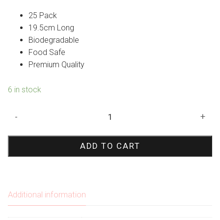
25 Pack
19.5cm Long
Biodegradable
Food Safe
Premium Quality
6 in stock
Silver
-
+
Polka
Dot
ADD TO CART
Paper
Straws
quantity
Additional information