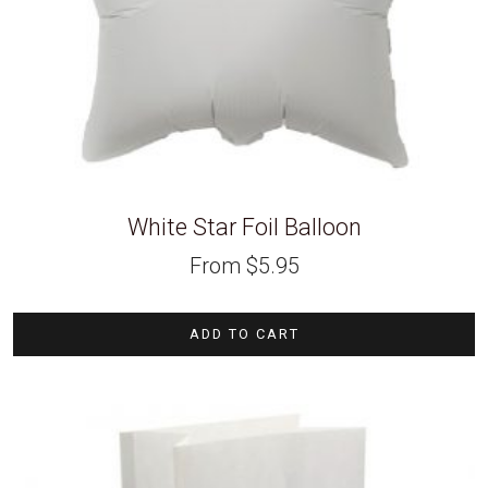
White Star Foil Balloon
From
$
5.95
ADD TO CART