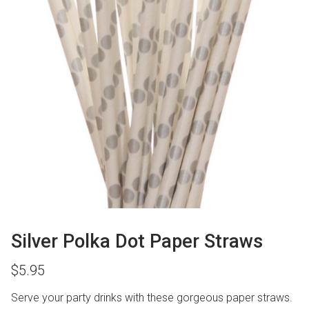
Silver Polka Dot Paper Straws
$
5.95
Serve your party drinks with these gorgeous paper straws.