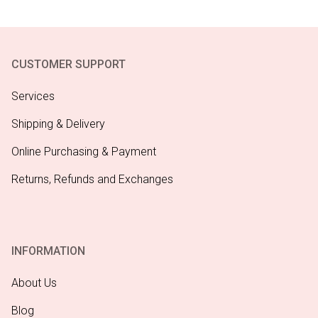
CUSTOMER SUPPORT
Services
Shipping & Delivery
Online Purchasing & Payment
Returns, Refunds and Exchanges
INFORMATION
About Us
Blog