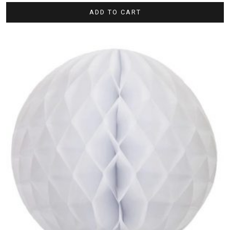
ADD TO CART