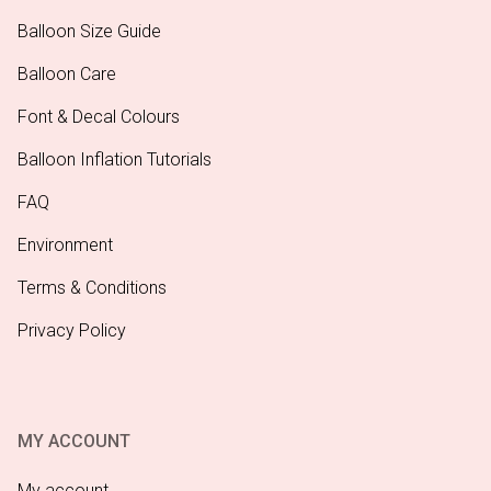
Balloon Size Guide
Balloon Care
Font & Decal Colours
Balloon Inflation Tutorials
FAQ
Environment
Terms & Conditions
Privacy Policy
MY ACCOUNT
My account