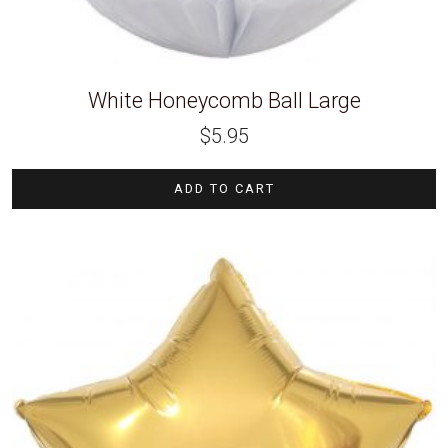
White Honeycomb Ball Large
$
5.95
ADD TO CART