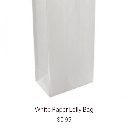
White Paper Lolly Bag
$
5.95