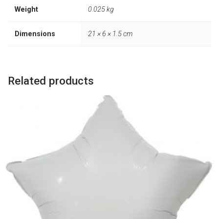
Weight
0.025 kg
Dimensions
21 × 6 × 1.5 cm
Related products