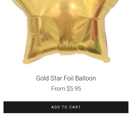
Gold Star Foil Balloon
From
$
5.95
ADD TO CART