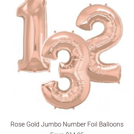
Rose Gold Jumbo Number Foil Balloons