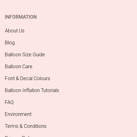
INFORMATION
About Us
Blog
Balloon Size Guide
Balloon Care
Font & Decal Colours
Balloon Inflation Tutorials
FAQ
Environment
Terms & Conditions