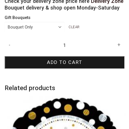
Check your delivery zone price here
Delivery Zone
Bouquet delivery & shop open Monday-Saturday
Gift Bouquets
CLEAR
Rose
-
+
Gold
Jumbo
ADD TO CART
Number
Bouquets
quantity
Related products