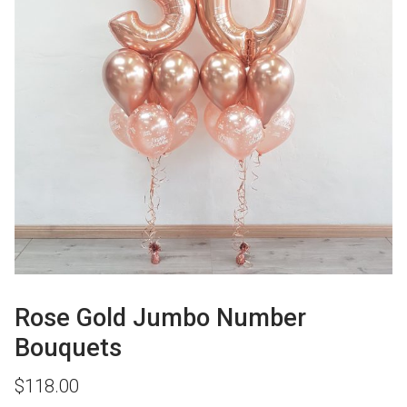
Rose Gold Jumbo Number
Bouquets
$
118.00