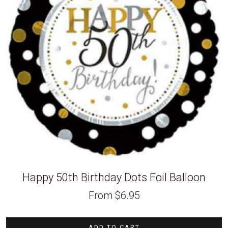
Happy 50th Birthday Dots Foil Balloon
From
$
6.95
ADD TO CART