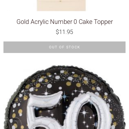
Gold Acrylic Number 0 Cake Topper
$
11.95
OUT OF STOCK