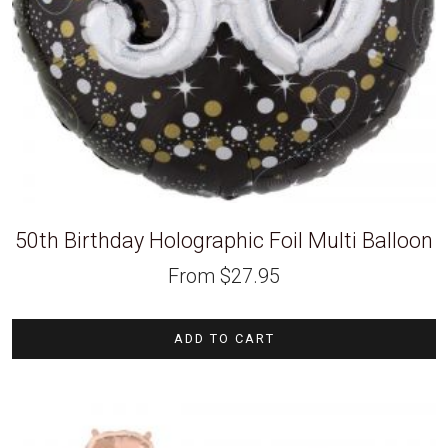
50th Birthday Holographic Foil Multi Balloon
From
$
27.95
ADD TO CART