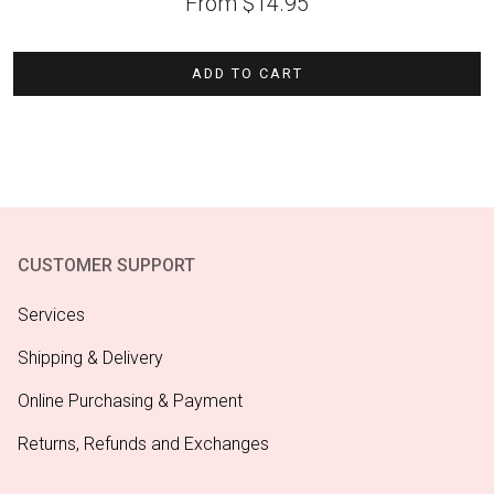
From
$
14.95
ADD TO CART
CUSTOMER SUPPORT
Services
Shipping & Delivery
Online Purchasing & Payment
Returns, Refunds and Exchanges