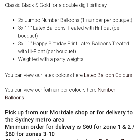
Classic Black & Gold for a double digit birthday
2x Jumbo Number Balloons (1 number per bouquet)
3x 11″ Latex Balloons Treated with Hi-float (per
bouquet)
3x 11″ Happy Birthday Print Latex Balloons Treated
with Hi-Float (per bouquet)
Weighted with a party weights
You can view our latex colours here
Latex Balloon Colours
You can view our foil number colours here
Number
Balloons
Pick up from our Mortdale shop or for delivery to
the Sydney metro area.
Minimum order for delivery is $60 for zone 1 & 2 /
$80 for zones 3-10