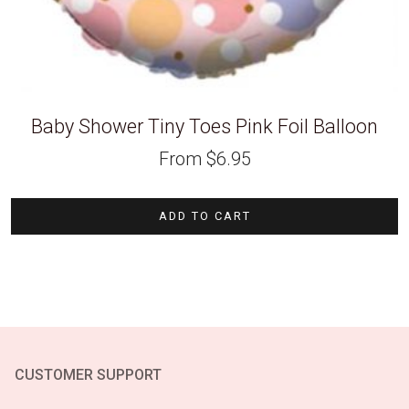
Baby Shower Tiny Toes Pink Foil Balloon
From
$
6.95
ADD TO CART
CUSTOMER SUPPORT