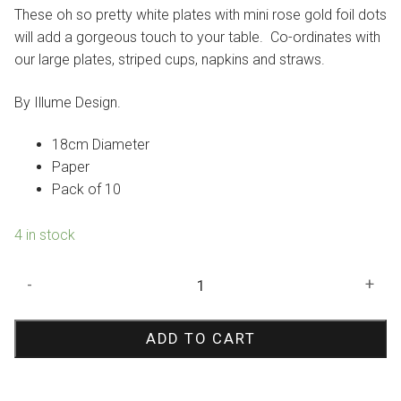
was:
is:
These oh so pretty white plates with mini rose gold foil dots
$8.95.
$6.27.
will add a gorgeous touch to your table. Co-ordinates with
our large plates, striped cups, napkins and straws.
By Illume Design.
18cm Diameter
Paper
Pack of 10
4 in stock
Rose
-
+
Gold
Foil
ADD TO CART
Dots
Paper
Plates