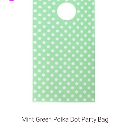
Mint Green Polka Dot Party Bag
Original
Current