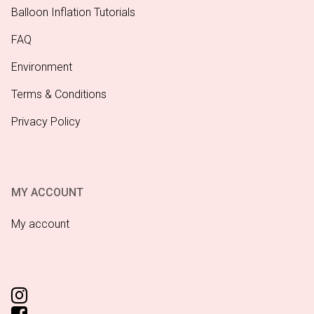
Balloon Inflation Tutorials
FAQ
Environment
Terms & Conditions
Privacy Policy
MY ACCOUNT
My account