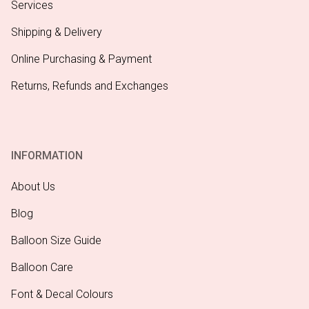
Services
Shipping & Delivery
Online Purchasing & Payment
Returns, Refunds and Exchanges
INFORMATION
About Us
Blog
Balloon Size Guide
Balloon Care
Font & Decal Colours