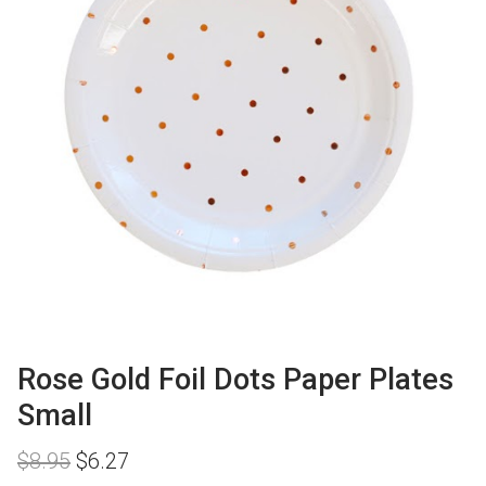
Rose Gold Foil Dots Paper Plates
Small
Original
Current
$
8.95
$
6.27
price
price