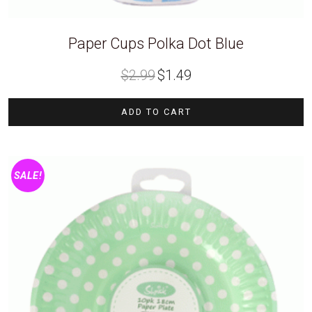
Paper Cups Polka Dot Blue
Original
Current
$
2.99
$
1.49
price
price
was:
is:
$2.99.
$1.49.
ADD TO CART
SALE!