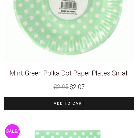
Mint Green Polka Dot Paper Plates Small
Original
Current
$
2.95
$
2.07
price
price
was:
is:
$2.95.
$2.07.
ADD TO CART
SALE!