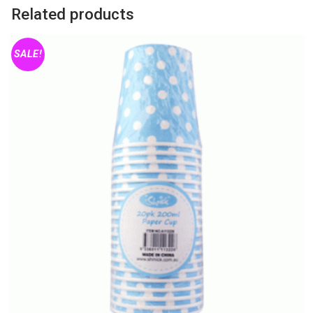
Small
Related products
quantity
SALE!