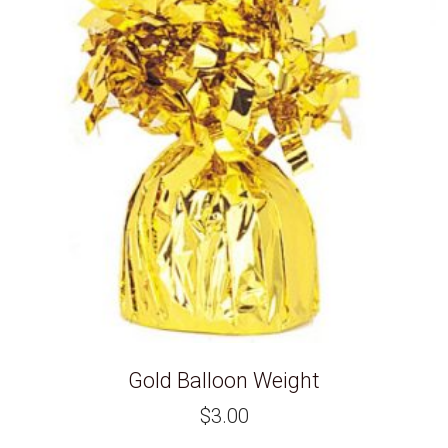
Gold Balloon Weight
$
3.00