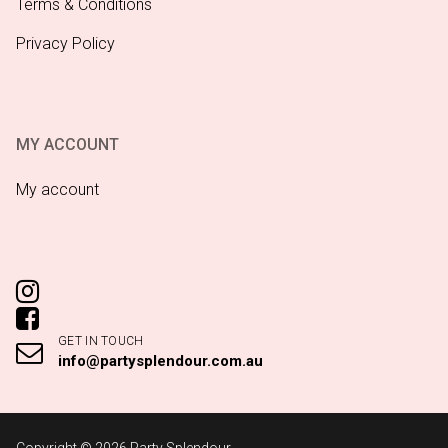
Terms & Conditions
Privacy Policy
MY ACCOUNT
My account
GET IN TOUCH
info@partysplendour.com.au
Copyright © 2026 Party Splendour