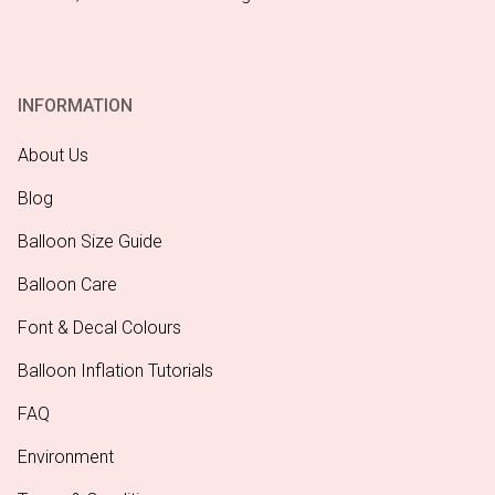
INFORMATION
About Us
Blog
Balloon Size Guide
Balloon Care
Font & Decal Colours
Balloon Inflation Tutorials
FAQ
Environment