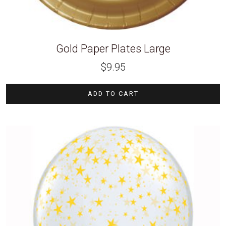
Gold Paper Plates Large
$
9.95
ADD TO CART