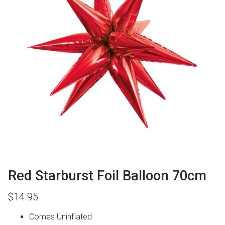
Red Starburst Foil Balloon 70cm
$
14.95
Comes Uninflated