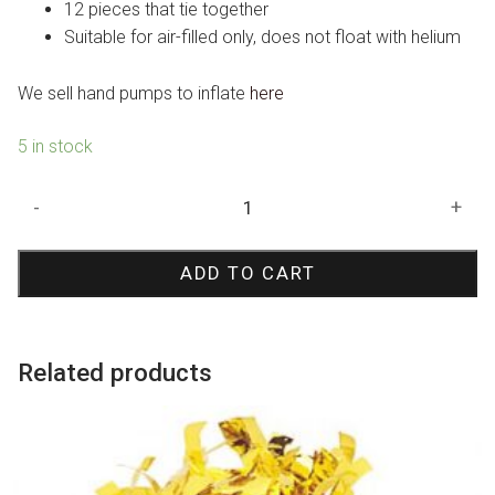
12 pieces that tie together
Suitable for air-filled only, does not float with helium
We sell hand pumps to inflate
here
5 in stock
Red
-
+
Starburst
Foil
ADD TO CART
Balloon
70cm
quantity
Related products