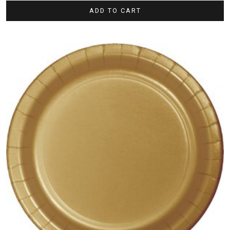
ADD TO CART