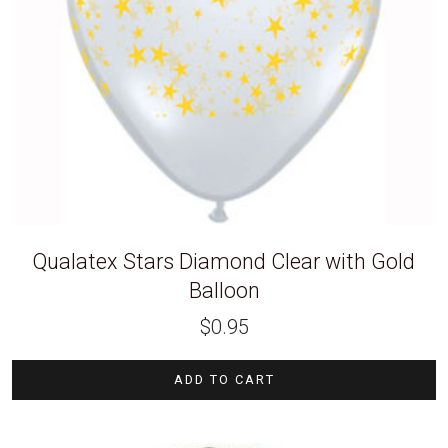
Qualatex Stars Diamond Clear with Gold
Balloon
$
0.95
ADD TO CART