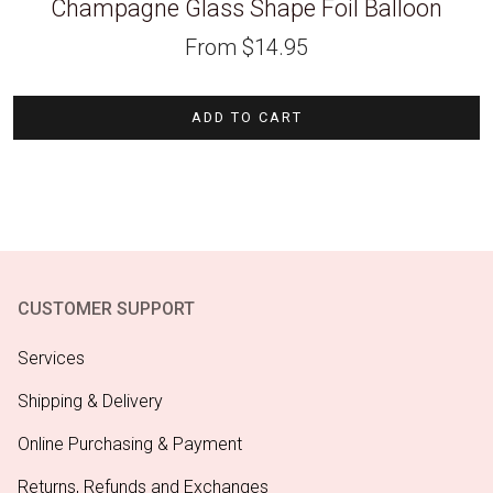
Champagne Glass Shape Foil Balloon
From
$
14.95
ADD TO CART
CUSTOMER SUPPORT
Services
Shipping & Delivery
Online Purchasing & Payment
Returns, Refunds and Exchanges