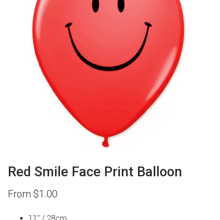
Red Smile Face Print Balloon
From
$
1.00
11″ / 28cm