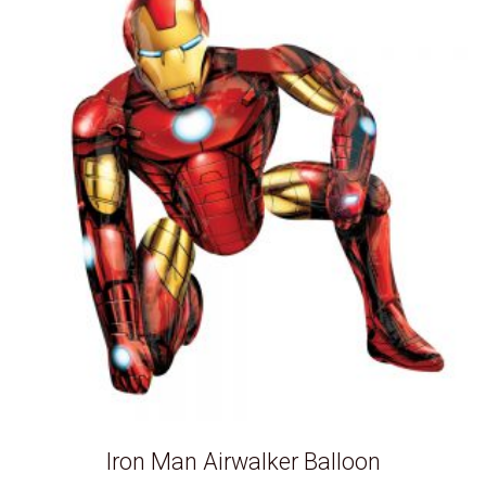
Iron Man Airwalker Balloon