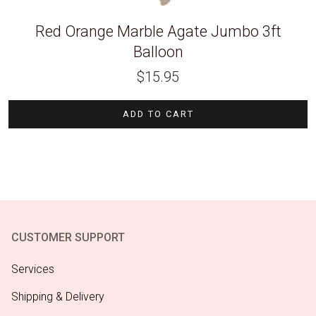
Red Orange Marble Agate Jumbo 3ft
Balloon
$
15.95
ADD TO CART
CUSTOMER SUPPORT
Services
Shipping & Delivery