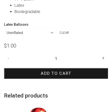
Latex
Biodegradable
Latex Balloons
CLEAR
$
1.00
Red
-
+
Smile
Face
ADD TO CART
Print
Balloon
quantity
Related products