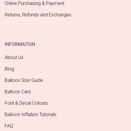
Online Purchasing & Payment
Returns, Refunds and Exchanges
INFORMATION
About Us
Blog
Balloon Size Guide
Balloon Care
Font & Decal Colours
Balloon Inflation Tutorials
FAQ