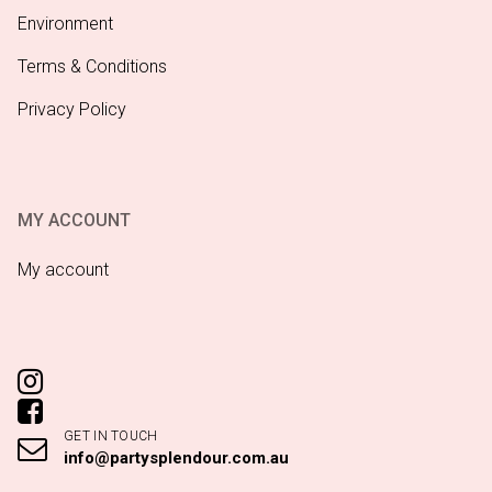
Environment
Terms & Conditions
Privacy Policy
MY ACCOUNT
My account
GET IN TOUCH
info@partysplendour.com.au