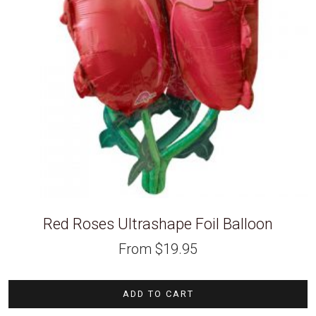
Red Roses Ultrashape Foil Balloon
From
$
19.95
ADD TO CART