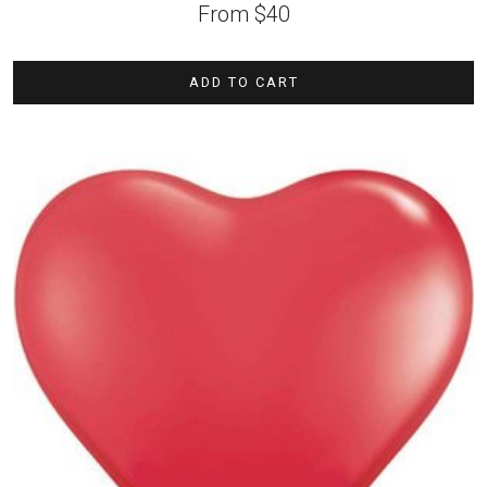
From
$
40
ADD TO CART