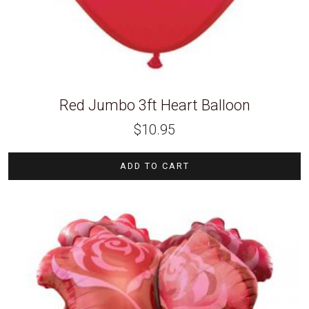
Red Jumbo 3ft Heart Balloon
$
10.95
ADD TO CART