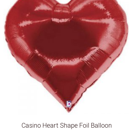
Casino Heart Shape Foil Balloon