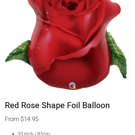
Red Rose Shape Foil Balloon
From
$
14.95
33 Inch / 83cm