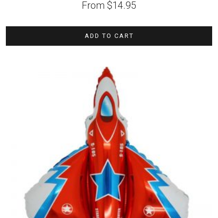
From
$
14.95
ADD TO CART