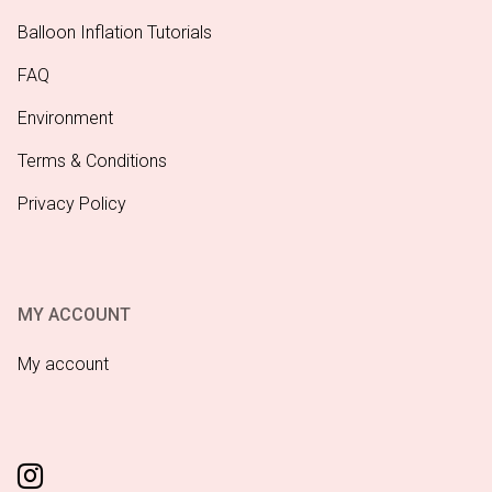
Balloon Inflation Tutorials
FAQ
Environment
Terms & Conditions
Privacy Policy
MY ACCOUNT
My account