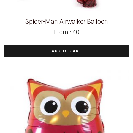
Spider-Man Airwalker Balloon
From
$
40
ADD TO CART