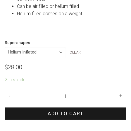
Can be air filled or helium filled
Helium filled comes on a weight
Supershapes
CLEAR
$
28.00
2 in stock
Red
-
+
Rose
Shape
ADD TO CART
Foil
Balloon
quantity