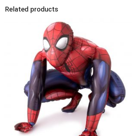
Related products