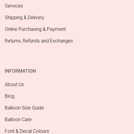
Services
Shipping & Delivery
Online Purchasing & Payment
Returns, Refunds and Exchanges
INFORMATION
About Us
Blog
Balloon Size Guide
Balloon Care
Font & Decal Colours