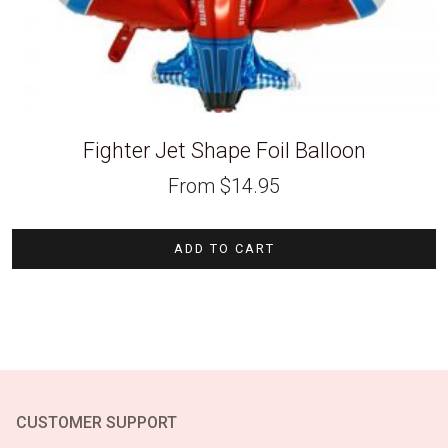
Fighter Jet Shape Foil Balloon
From
$
14.95
ADD TO CART
CUSTOMER SUPPORT