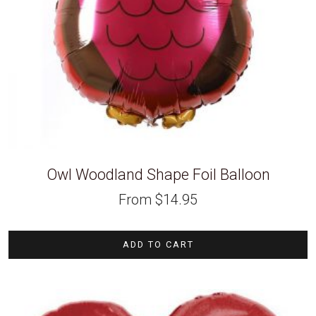
Owl Woodland Shape Foil Balloon
From
$
14.95
ADD TO CART