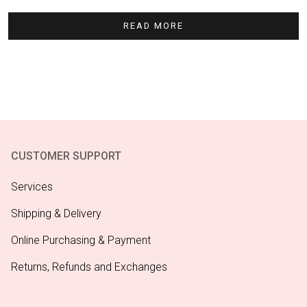
READ MORE
CUSTOMER SUPPORT
Services
Shipping & Delivery
Online Purchasing & Payment
Returns, Refunds and Exchanges