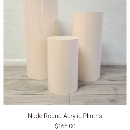
Nude Round Acrylic Plinths
$
165.00