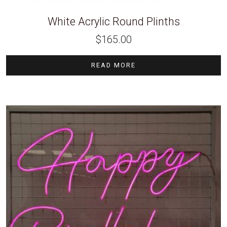
White Acrylic Round Plinths
$
165.00
READ MORE