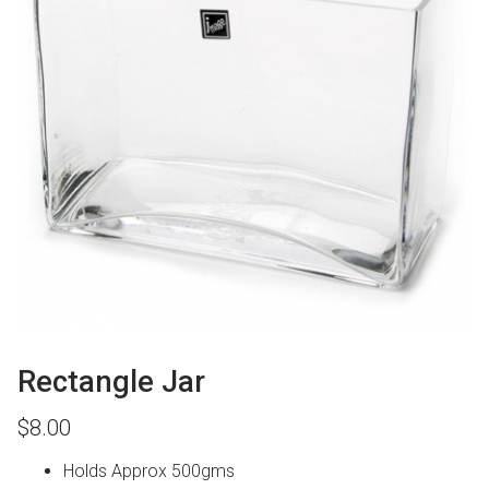
Rectangle Jar
$
8.00
Holds Approx 500gms