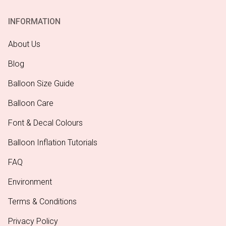
INFORMATION
About Us
Blog
Balloon Size Guide
Balloon Care
Font & Decal Colours
Balloon Inflation Tutorials
FAQ
Environment
Terms & Conditions
Privacy Policy