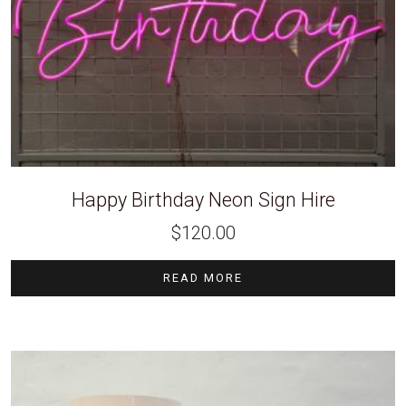
Happy Birthday Neon Sign Hire
$
120.00
READ MORE