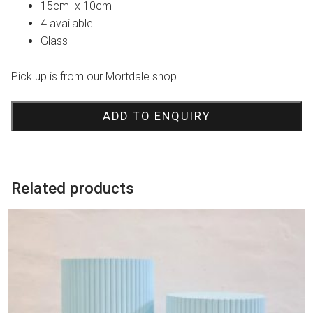
15cm x 10cm
4 available
Glass
Pick up is from our Mortdale shop
ADD TO ENQUIRY
Related products