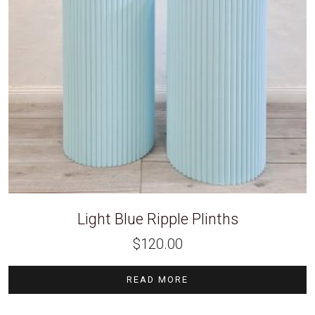
Light Blue Ripple Plinths
$
120.00
READ MORE