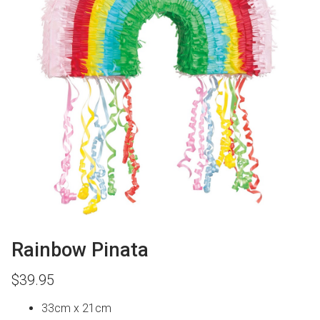
Rainbow Pinata
$
39.95
33cm x 21cm