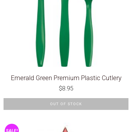
Emerald Green Premium Plastic Cutlery
$
8.95
OUT OF STOCK
SALE!