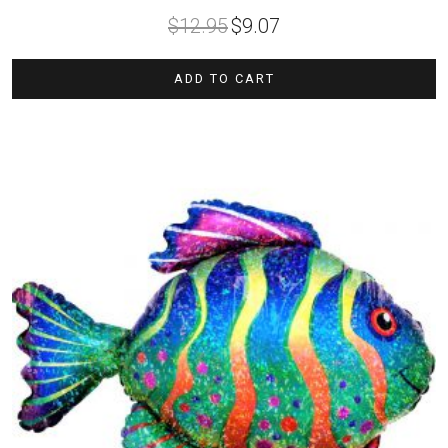
Original
Current
$
12.95
$
9.07
price
price
was:
is:
$12.95.
$9.07.
ADD TO CART