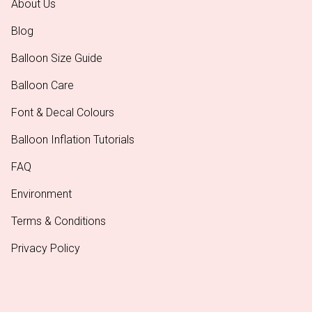
About Us
Blog
Balloon Size Guide
Balloon Care
Font & Decal Colours
Balloon Inflation Tutorials
FAQ
Environment
Terms & Conditions
Privacy Policy