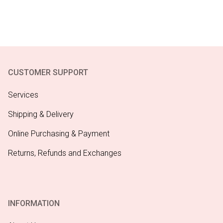
CUSTOMER SUPPORT
Services
Shipping & Delivery
Online Purchasing & Payment
Returns, Refunds and Exchanges
INFORMATION