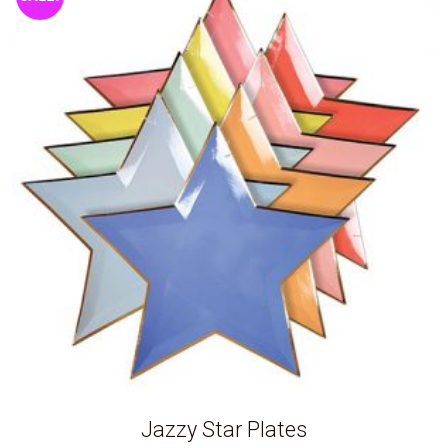
Jazzy Star Plates