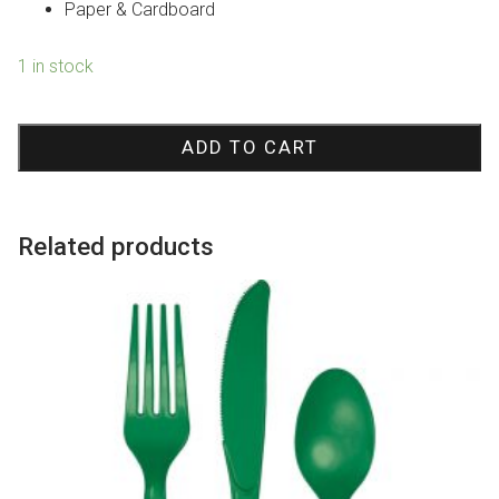
Paper & Cardboard
1 in stock
Rainbow
Pinata
ADD TO CART
quantity
Related products