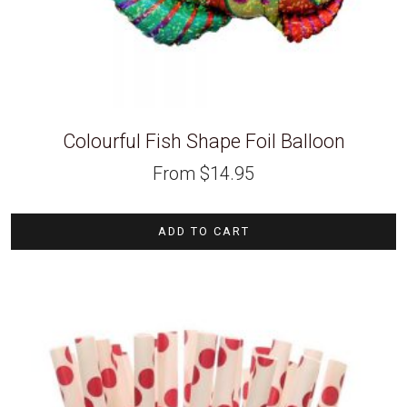
Colourful Fish Shape Foil Balloon
From
$
14.95
ADD TO CART