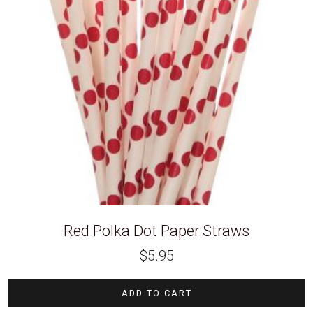
Red Polka Dot Paper Straws
$
5.95
ADD TO CART