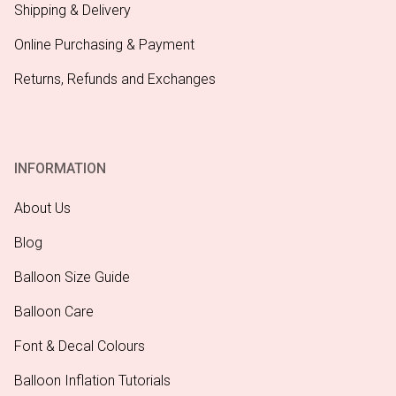
Shipping & Delivery
Online Purchasing & Payment
Returns, Refunds and Exchanges
INFORMATION
About Us
Blog
Balloon Size Guide
Balloon Care
Font & Decal Colours
Balloon Inflation Tutorials