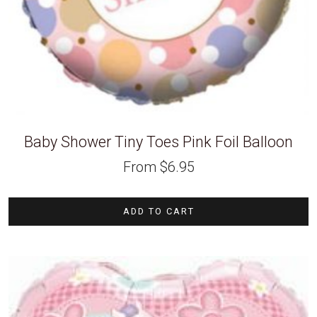
Baby Shower Tiny Toes Pink Foil Balloon
From
$
6.95
ADD TO CART