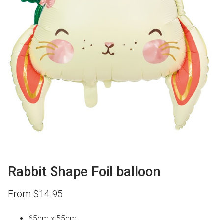
Rabbit Shape Foil balloon
From
$
14.95
65cm x 55cm