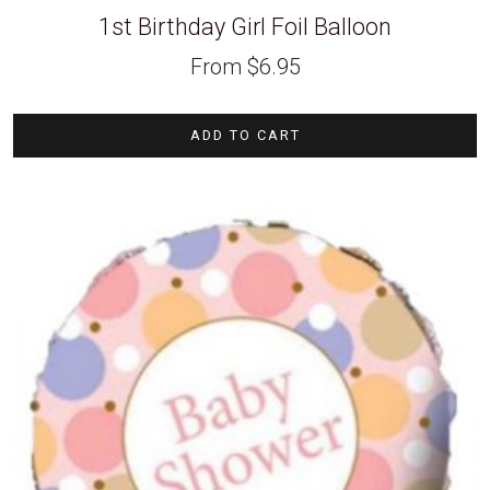
1st Birthday Girl Foil Balloon
From
$
6.95
ADD TO CART