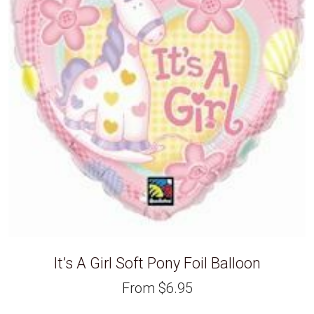
It’s A Girl Soft Pony Foil Balloon
From
$
6.95