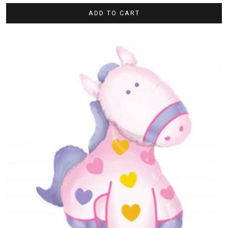
ADD TO CART