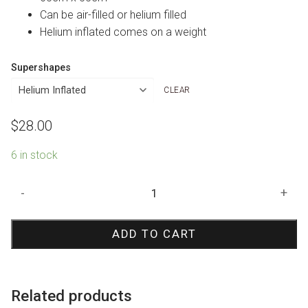
Can be air-filled or helium filled
Helium inflated comes on a weight
Supershapes
CLEAR
$
28.00
6 in stock
Rabbit
-
+
Shape
Foil
ADD TO CART
balloon
quantity
Related products