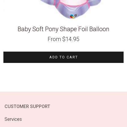
Baby Soft Pony Shape Foil Balloon
From
$
14.95
ADD TO CART
CUSTOMER SUPPORT
Services