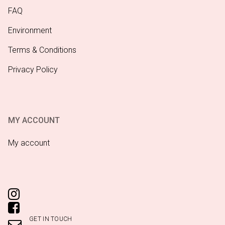
FAQ
Environment
Terms & Conditions
Privacy Policy
MY ACCOUNT
My account
GET IN TOUCH