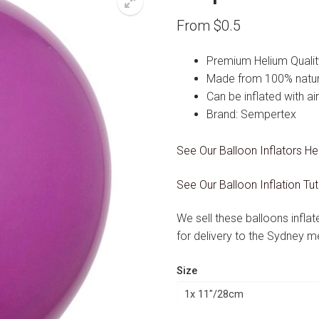
From
$
0.5
Premium Helium Qualit
Made from 100% natura
Can be inflated with ai
Brand: Sempertex
See Our Balloon Inflators He
See Our Balloon Inflation Tut
We sell these balloons infla
for delivery to the Sydney m
Size