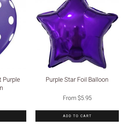
t Purple
Purple Star Foil Balloon
on
From
$
5.95
ADD TO CART