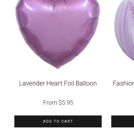
Lavender Heart Foil Balloon
Fashio
From
$
5.95
ADD TO CART