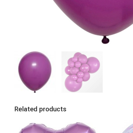
Related products