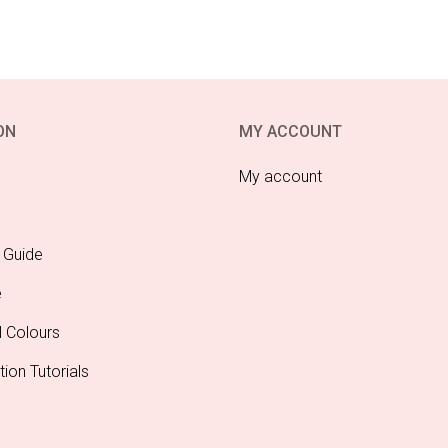
ON
MY ACCOUNT
My account
 Guide
e
l Colours
tion Tutorials