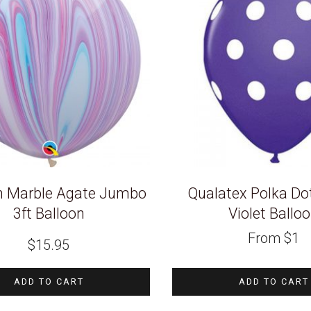
n Marble Agate Jumbo
Qualatex Polka Do
3ft Balloon
Violet Ballo
From
$
1
$
15.95
ADD TO CART
ADD TO CART