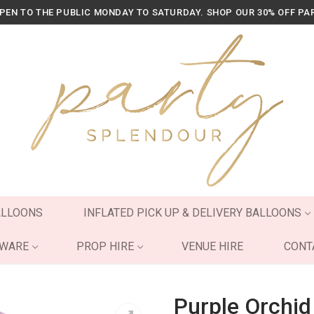
OPEN TO THE PUBLIC MONDAY TO SATURDAY. SHOP OUR 30% OFF PA
ALLOONS
INFLATED PICK UP & DELIVERY BALLOONS
YWARE
PROP HIRE
VENUE HIRE
CONT
Purple Orchid