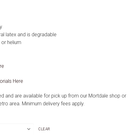
y
l latex and is degradable
r or helium
re
orials Here
ted and are available for pick up from our Mortdale shop or
etro area. Minimum delivery fees apply.
CLEAR