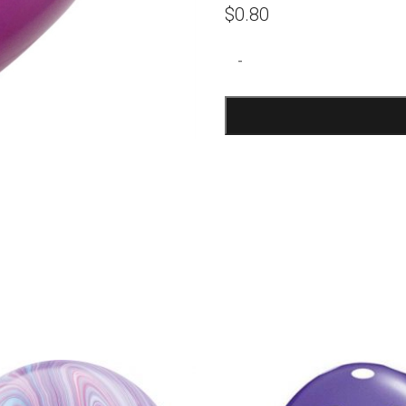
$
0.80
Purple
-
Orchid
Latex
Balloons
quantity