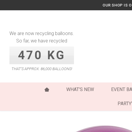
Skip
OUR SHOP IS 
to
content
We are now recycling balloons.
So far, we have recycled
470 KG
THAT’S APPROX. 86,000 BALLOONS!
WHAT’S NEW
EVENT B
PART