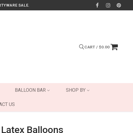
RTYWARE SALE.
CART
/
$
0.00
Search for:
BALLOON BAR
SHOP BY
ACT US
 Latex Balloons