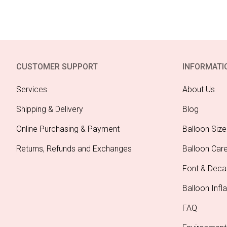
CUSTOMER SUPPORT
INFORMATI
Services
About Us
Shipping & Delivery
Blog
Online Purchasing & Payment
Balloon Size
Returns, Refunds and Exchanges
Balloon Car
Font & Deca
Balloon Infla
FAQ