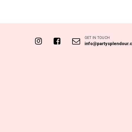
GET IN TOUCH
info@partysplendour.