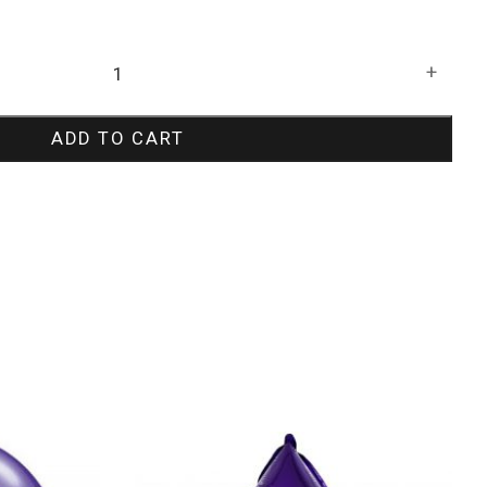
+
ADD TO CART