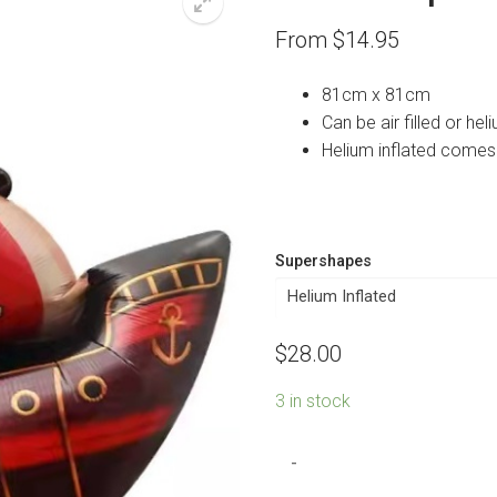
From
$
14.95
81cm x 81cm
Can be air filled or heli
Helium inflated comes
Supershapes
$
28.00
3 in stock
Pirate
-
Ship