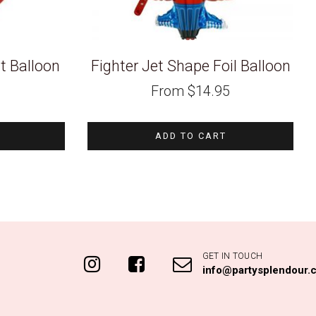
t Balloon
Fighter Jet Shape Foil Balloon
From
$
14.95
ADD TO CART
GET IN TOUCH
info@partysplendour.