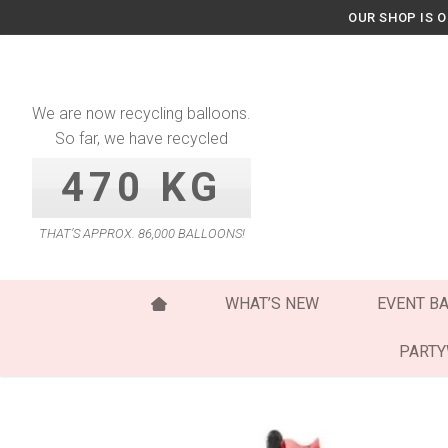
Skip
OUR SHOP IS 
to
content
We are now recycling balloons.
So far, we have recycled
470 KG
THAT’S APPROX. 86,000 BALLOONS!
WHAT’S NEW
EVENT B
PART