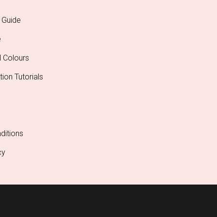
 Guide
e
l Colours
tion Tutorials
ditions
cy