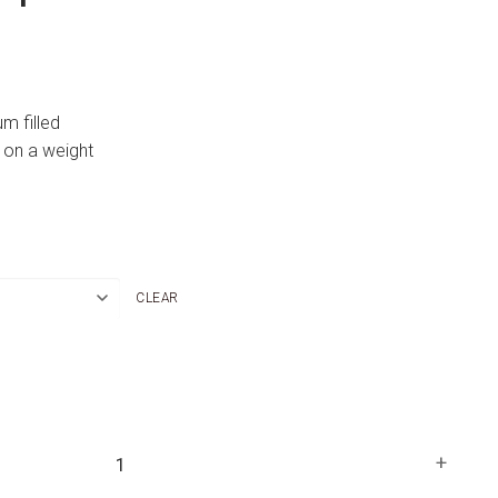
um filled
 on a weight
CLEAR
+