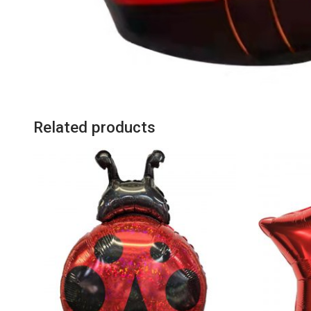
Related products