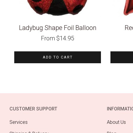
Ladybug Shape Foil Balloon
Red
From
$
14.95
ADD TO CART
CUSTOMER SUPPORT
INFORMATI
Services
About Us