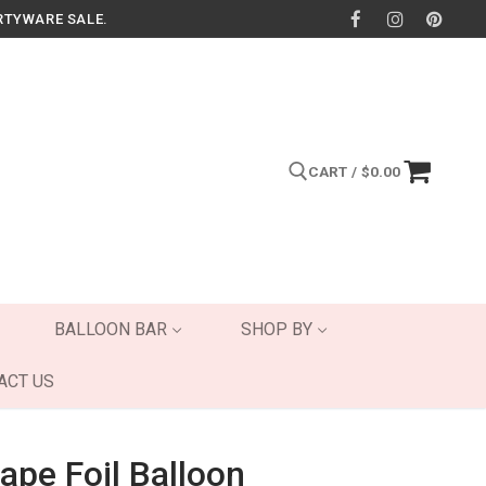
RTYWARE SALE.
CART
/
$
0.00
Search for:
BALLOON BAR
SHOP BY
ACT US
ape Foil Balloon