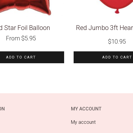
 Star Foil Balloon
Red Jumbo 3ft Hear
From
$
5.95
$
10.95
ADD TO CART
ADD TO CART
ON
MY ACCOUNT
My account