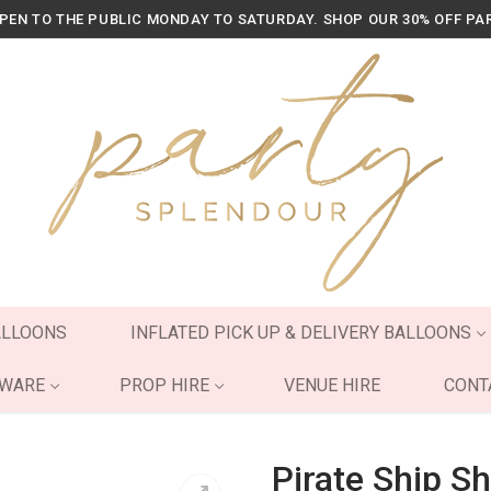
OPEN TO THE PUBLIC MONDAY TO SATURDAY. SHOP OUR 30% OFF PA
ALLOONS
INFLATED PICK UP & DELIVERY BALLOONS
YWARE
PROP HIRE
VENUE HIRE
CONT
Pirate Ship Sh