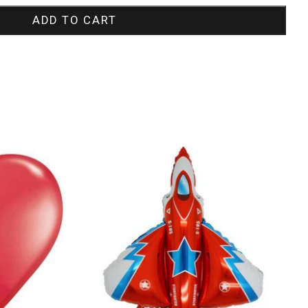
ADD TO CART