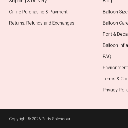
Shipping & Delivery
Blog
Online Purchasing & Payment
Balloon Size
Returns, Refunds and Exchanges
Balloon Car
Font & Deca
Balloon Infla
FAQ
Environment
Terms & Con
Privacy Poli
Copyright © 2026 Party Splendour