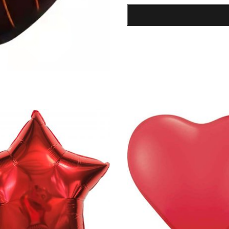
Shape
Foil
Balloon
quantity