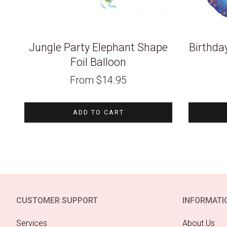
Jungle Party Elephant Shape
Birthda
Foil Balloon
From
$
14.95
ADD TO CART
CUSTOMER SUPPORT
INFORMATI
Services
About Us