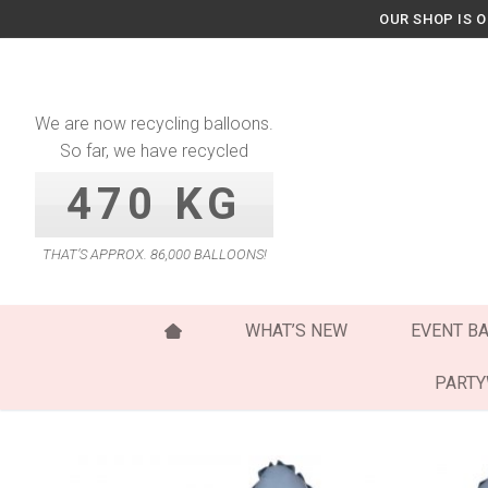
Skip
OUR SHOP IS 
to
content
We are now recycling balloons.
So far, we have recycled
470 KG
THAT’S APPROX. 86,000 BALLOONS!
WHAT’S NEW
EVENT B
PART