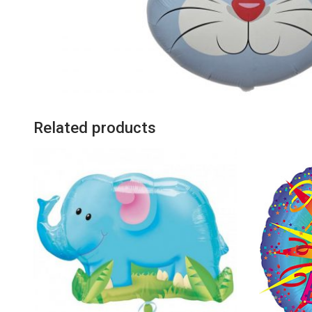
Related products