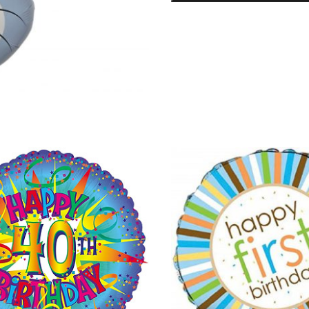
Foil
Balloon
quantity