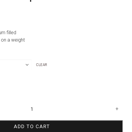
um filled
 on a weight
CLEAR
+
ADD TO CART