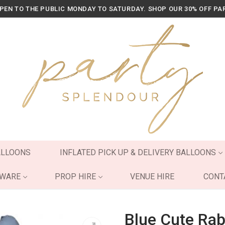
OPEN TO THE PUBLIC MONDAY TO SATURDAY. SHOP OUR 30% OFF PA
ALLOONS
INFLATED PICK UP & DELIVERY BALLOONS
YWARE
PROP HIRE
VENUE HIRE
CONT
Blue Cute Rab