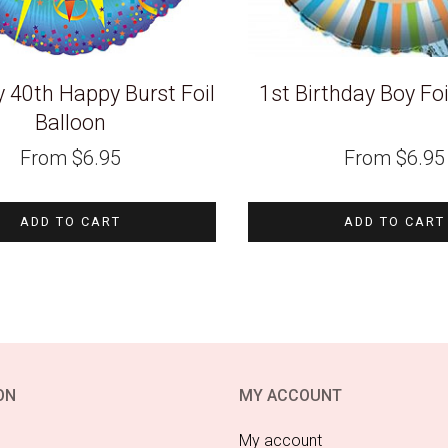
y 40th Happy Burst Foil
1st Birthday Boy Foi
Balloon
From
$
6.95
From
$
6.95
ADD TO CART
ADD TO CART
ON
MY ACCOUNT
My account