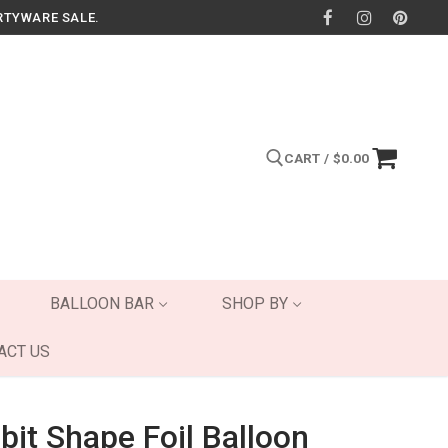
RTYWARE SALE.
CART
/
$
0.00
Search for:
BALLOON BAR
SHOP BY
ACT US
bit Shape Foil Balloon