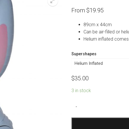
From
$
19.95
89cm x 44cm
Can be air-filled or heli
Helium inflated comes
Supershapes
$
35.00
3 in stock
Blue
-
Cute
Rabbit
Shape