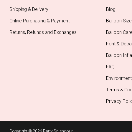
Shipping & Delivery
Blog
Online Purchasing & Payment
Balloon Size
Returns, Refunds and Exchanges
Balloon Car
Font & Deca
Balloon Infla
FAQ
Environment
Terms & Con
Privacy Poli
Copyright © 2026 Party Splendour