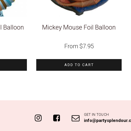
l Balloon
Mickey Mouse Foil Balloon
From
$
7.95
ADD TO CART
GET IN TOUCH
info@partysplendour.