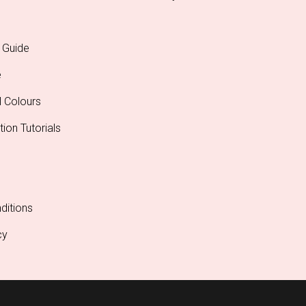
 Guide
e
l Colours
tion Tutorials
ditions
cy