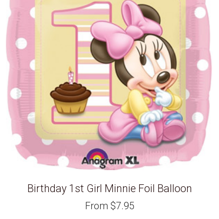
Birthday 1st Girl Minnie Foil Balloon
From
$
7.95