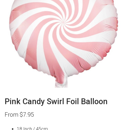
Pink Candy Swirl Foil Balloon
From
$
7.95
18 Inch / 45cm