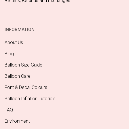
Returns, Refunds and Exchanges
INFORMATION
About Us
Blog
Balloon Size Guide
Balloon Care
Font & Decal Colours
Balloon Inflation Tutorials
FAQ
Environment