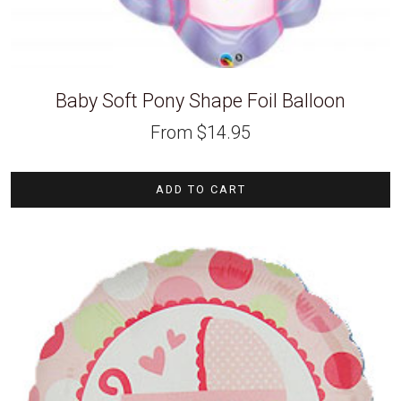
Baby Soft Pony Shape Foil Balloon
From
$
14.95
ADD TO CART