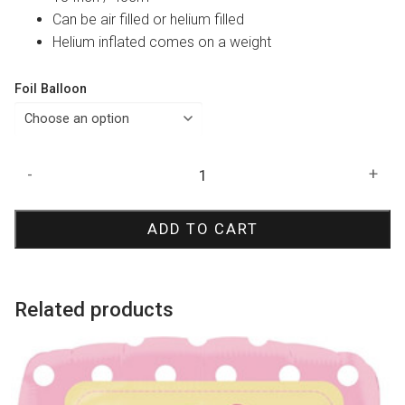
Can be air filled or helium filled
Helium inflated comes on a weight
Foil Balloon
Pink
-
+
Candy
Swirl
ADD TO CART
Foil
Balloon
quantity
Related products