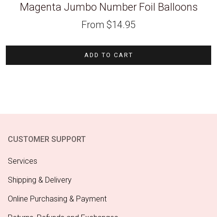
Magenta Jumbo Number Foil Balloons
From
$
14.95
ADD TO CART
CUSTOMER SUPPORT
Services
Shipping & Delivery
Online Purchasing & Payment