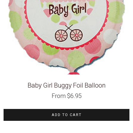
Baby Girl Buggy Foil Balloon
From
$
6.95
ADD TO CART