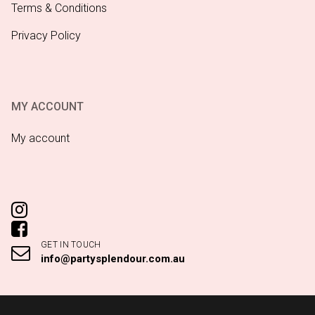
Terms & Conditions
Privacy Policy
MY ACCOUNT
My account
GET IN TOUCH
info@partysplendour.com.au