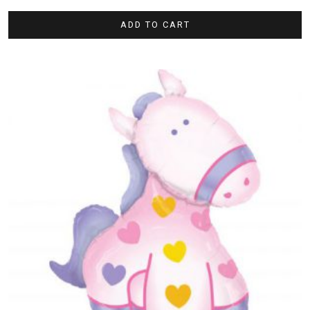
ADD TO CART