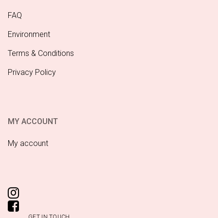
FAQ
Environment
Terms & Conditions
Privacy Policy
MY ACCOUNT
My account
GET IN TOUCH