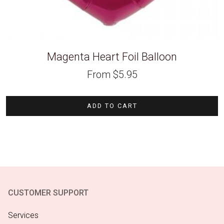
Magenta Heart Foil Balloon
From
$
5.95
ADD TO CART
CUSTOMER SUPPORT
Services