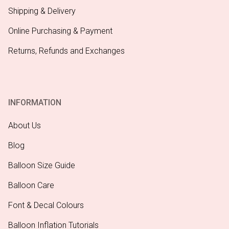
Shipping & Delivery
Online Purchasing & Payment
Returns, Refunds and Exchanges
INFORMATION
About Us
Blog
Balloon Size Guide
Balloon Care
Font & Decal Colours
Balloon Inflation Tutorials