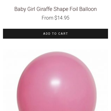
Baby Girl Giraffe Shape Foil Balloon
From
$
14.95
ADD TO CART