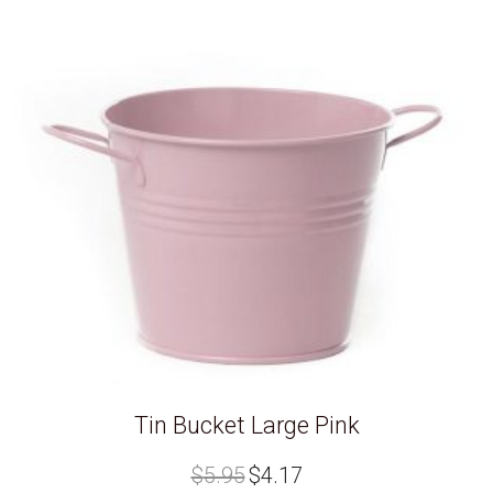
Tin Bucket Large Pink
Original
Current
$
5.95
$
4.17
price
price
was:
is: