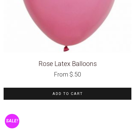
Rose Latex Balloons
From
$
.50
ADD TO CART
SALE!