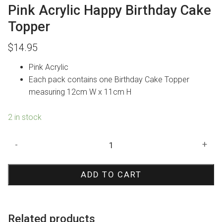
Pink Acrylic Happy Birthday Cake
Topper
$
14.95
Pink Acrylic
Each pack contains one Birthday Cake Topper
measuring 12cm W x 11cm H
2 in stock
Pink
-
+
Acrylic
Happy
ADD TO CART
Birthday
Cake
Topper
quantity
Related products