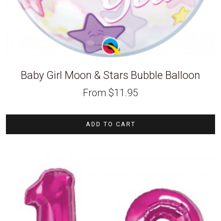
Baby Girl Moon & Stars Bubble Balloon
From
$
11.95
ADD TO CART