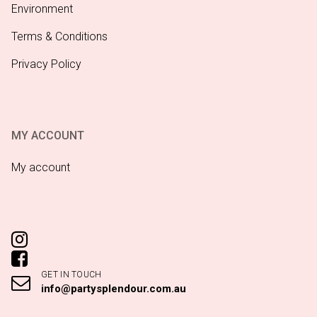
Environment
Terms & Conditions
Privacy Policy
MY ACCOUNT
My account
GET IN TOUCH
info@partysplendour.com.au