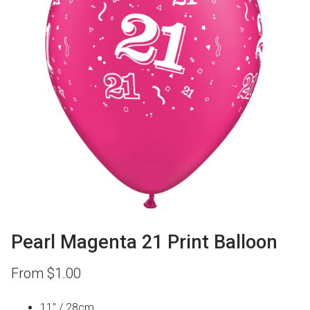
Pearl Magenta 21 Print Balloon
From
$
1.00
11″ / 28cm