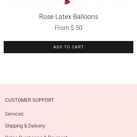
Rose Latex Balloons
From
$
.50
ADD TO CART
CUSTOMER SUPPORT
Services
Shipping & Delivery