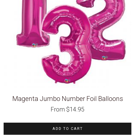
Magenta Jumbo Number Foil Balloons
From
$
14.95
ADD TO CART