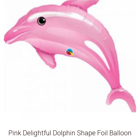
Pink Delightful Dolphin Shape Foil Balloon