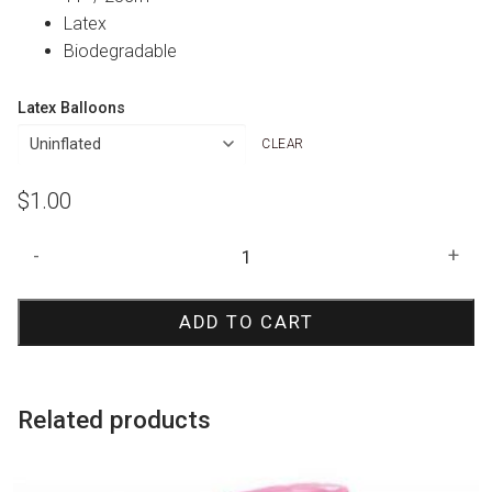
Latex
Biodegradable
Latex Balloons
CLEAR
$
1.00
Pearl
-
+
Magenta
21
ADD TO CART
Print
Balloon
quantity
Related products