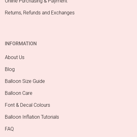
Online Purchasing & Payment
Returns, Refunds and Exchanges
INFORMATION
About Us
Blog
Balloon Size Guide
Balloon Care
Font & Decal Colours
Balloon Inflation Tutorials
FAQ