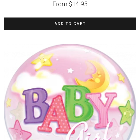
From
$
14.95
ADD TO CART