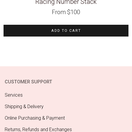
Racing Number Stack
From
$
100
ADD TO CART
CUSTOMER SUPPORT
Services
Shipping & Delivery
Online Purchasing & Payment
Returns, Refunds and Exchanges