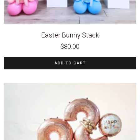
Easter Bunny Stack
$
80.00
ADD TO CART