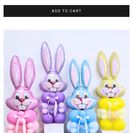
ADD TO CART