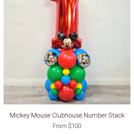
Mickey Mouse Clubhouse Number Stack
From
$
100