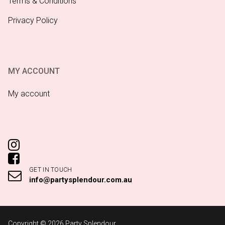
Terms & Conditions
Privacy Policy
MY ACCOUNT
My account
GET IN TOUCH
info@partysplendour.com.au
Copyright © 2026 Party Splendour