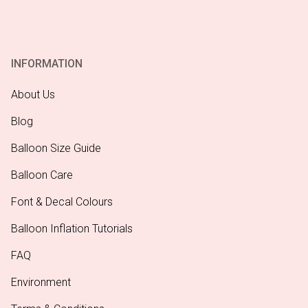
INFORMATION
About Us
Blog
Balloon Size Guide
Balloon Care
Font & Decal Colours
Balloon Inflation Tutorials
FAQ
Environment