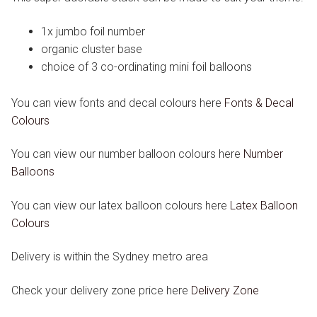
1x jumbo foil number
organic cluster base
choice of 3 co-ordinating mini foil balloons
You can view fonts and decal colours here
Fonts & Decal
Colours
You can view our number balloon colours here
Number
Balloons
You can view our latex balloon colours here
Latex Balloon
Colours
Delivery is within the Sydney metro area
Check your delivery zone price here
Delivery Zone