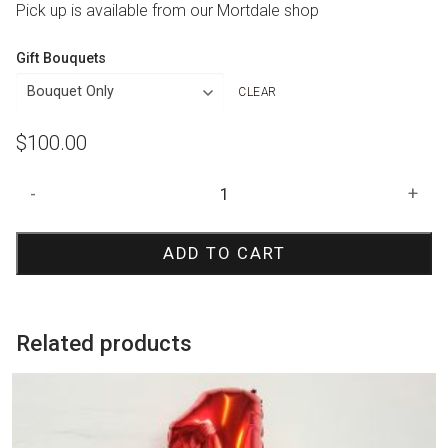
Pick up is available from our Mortdale shop
Gift Bouquets
CLEAR
$
100.00
Paw
-
+
Patrol
Skye
ADD TO CART
Number
Stack
quantity
Related products