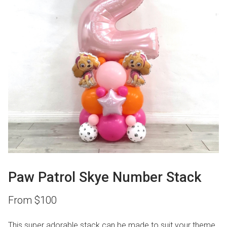
Paw Patrol Skye Number Stack
From
$
100
This super adorable stack can be made to suit your theme.