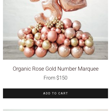
Organic Rose Gold Number Marquee
From
$
150
ADD TO CART