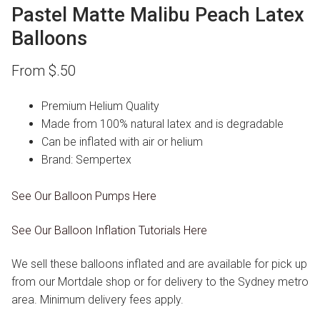
Pastel Matte Malibu Peach Latex
Balloons
From
$
.50
Premium Helium Quality
Made from 100% natural latex and is degradable
Can be inflated with air or helium
Brand: Sempertex
See Our Balloon Pumps Here
See Our Balloon Inflation Tutorials Here
We sell these balloons inflated and are available for pick up
from our Mortdale shop or for delivery to the Sydney metro
area. Minimum delivery fees apply.