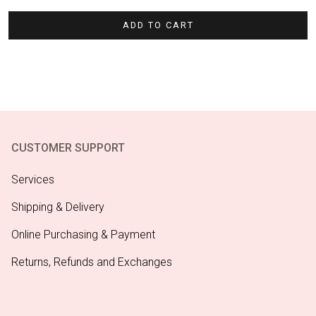
ADD TO CART
CUSTOMER SUPPORT
Services
Shipping & Delivery
Online Purchasing & Payment
Returns, Refunds and Exchanges