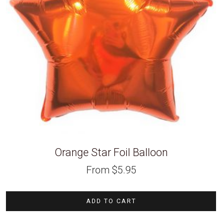
Orange Star Foil Balloon
From
$
5.95
ADD TO CART