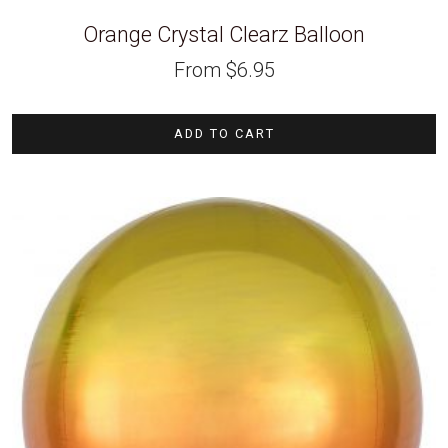
Orange Crystal Clearz Balloon
From
$
6.95
ADD TO CART