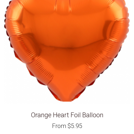
Orange Heart Foil Balloon
From
$
5.95