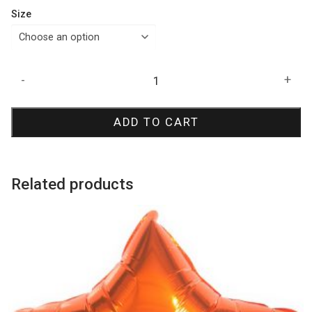
Size
Pastel
-
+
Matte
Malibu
ADD TO CART
Peach
Latex
Balloons
quantity
Related products