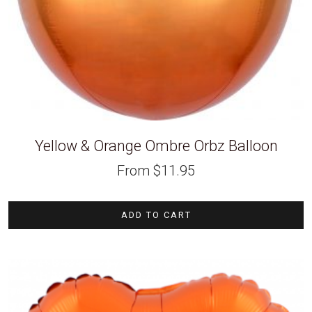
Yellow & Orange Ombre Orbz Balloon
From
$
11.95
ADD TO CART