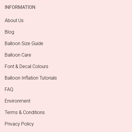
INFORMATION
About Us
Blog
Balloon Size Guide
Balloon Care
Font & Decal Colours
Balloon Inflation Tutorials
FAQ
Environment
Terms & Conditions
Privacy Policy