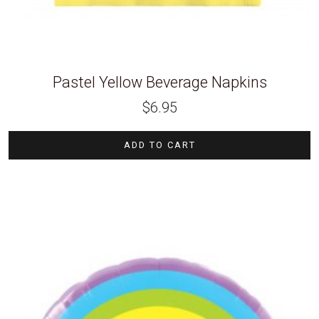
Pastel Yellow Beverage Napkins
$
6.95
ADD TO CART