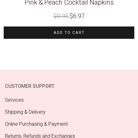
Pink & Peach Cocktail Napkins
Original
Current
$
9.95
$
6.97
price
price
was:
is:
$9.95.
$6.97.
ADD TO CART
CUSTOMER SUPPORT
Services
Shipping & Delivery
Online Purchasing & Payment
Returns, Refunds and Exchanges