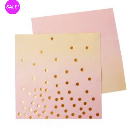
SALE!