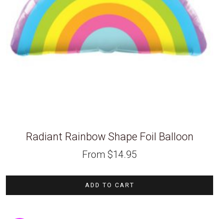
Radiant Rainbow Shape Foil Balloon
From
$
14.95
ADD TO CART