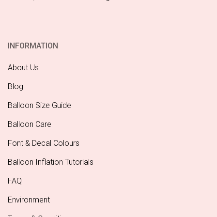
INFORMATION
About Us
Blog
Balloon Size Guide
Balloon Care
Font & Decal Colours
Balloon Inflation Tutorials
FAQ
Environment