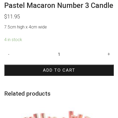
Pastel Macaron Number 3 Candle
$
11.95
7.5cm high x 4cm wide
4 in stock
Pastel
-
+
Macaron
Number
ADD TO CART
3
Candle
quantity
Related products