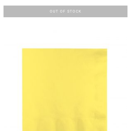
OUT OF STOCK