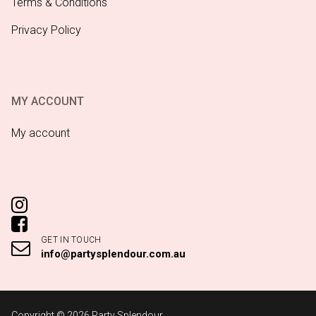
Terms & Conditions
Privacy Policy
MY ACCOUNT
My account
GET IN TOUCH
info@partysplendour.com.au
Copyright © 2026 Party Splendour