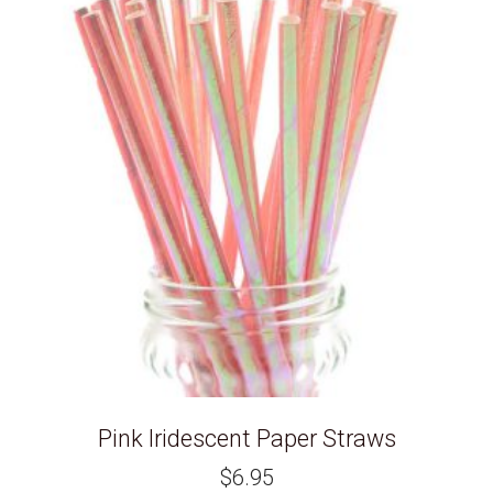
Pink Iridescent Paper Straws
$
6.95