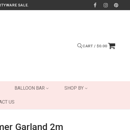
RTYWARE SALE.
CART
/
$
0.00
Search for:
BALLOON BAR
SHOP BY
ACT US
mer Garland 2m