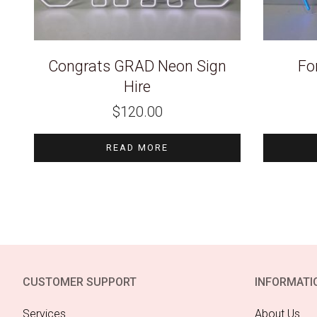
Congrats GRAD Neon Sign
Fo
Hire
$
120.00
READ MORE
CUSTOMER SUPPORT
INFORMATI
Services
About Us