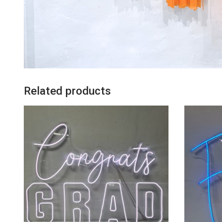
Related products