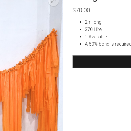
$
70.00
2m long
$70 Hire
1 Available
A 50% bond is required