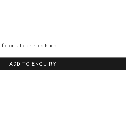
 for our streamer garlands.
ADD TO ENQUIRY