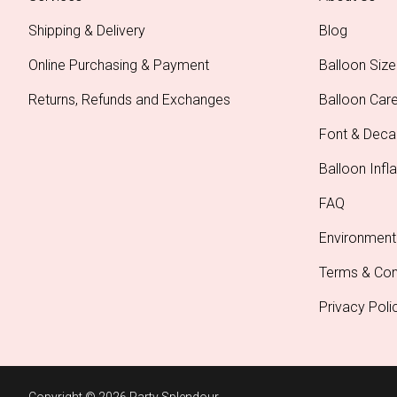
Shipping & Delivery
Blog
Online Purchasing & Payment
Balloon Size
Returns, Refunds and Exchanges
Balloon Car
Font & Deca
Balloon Infla
FAQ
Environment
Terms & Con
Privacy Poli