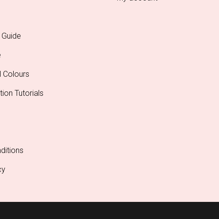
 Guide
e
l Colours
tion Tutorials
ditions
cy