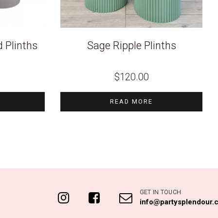
 Plinths
Sage Ripple Plinths
$
120.00
READ MORE
GET IN TOUCH
info@partysplendour.