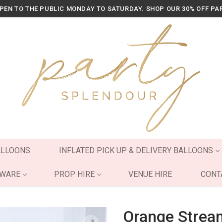
OPEN TO THE PUBLIC MONDAY TO SATURDAY. SHOP OUR 30% OFF PA
ALLOONS
INFLATED PICK UP & DELIVERY BALLOONS
YWARE
PROP HIRE
VENUE HIRE
CONT
Orange Strea