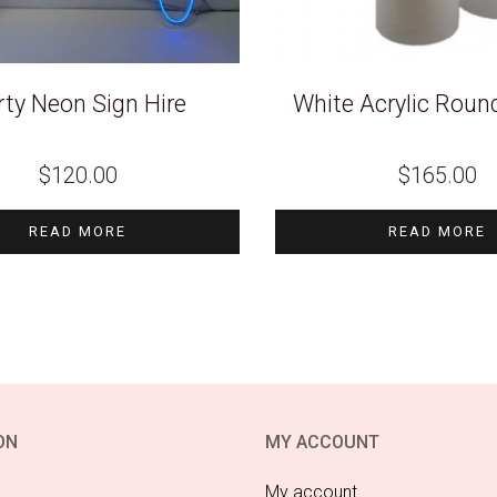
rty Neon Sign Hire
White Acrylic Round
$
120.00
$
165.00
READ MORE
READ MORE
ON
MY ACCOUNT
My account