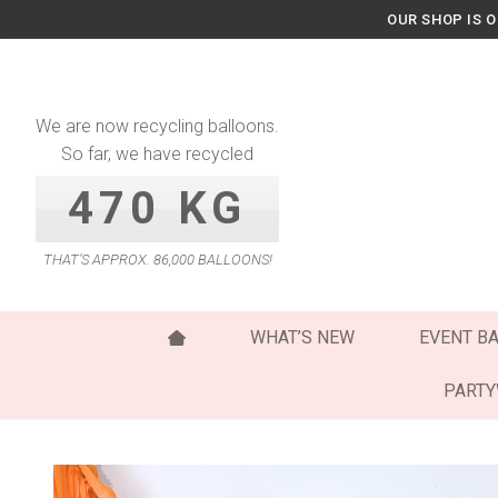
Skip
OUR SHOP IS 
to
content
We are now recycling balloons.
So far, we have recycled
470 KG
THAT’S APPROX. 86,000 BALLOONS!
WHAT’S NEW
EVENT B
PART