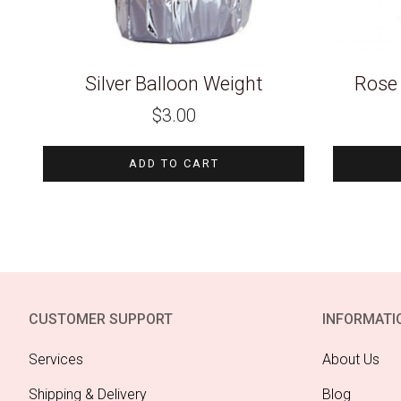
Silver Balloon Weight
Rose 
$
3.00
ADD TO CART
CUSTOMER SUPPORT
INFORMATI
Services
About Us
Shipping & Delivery
Blog