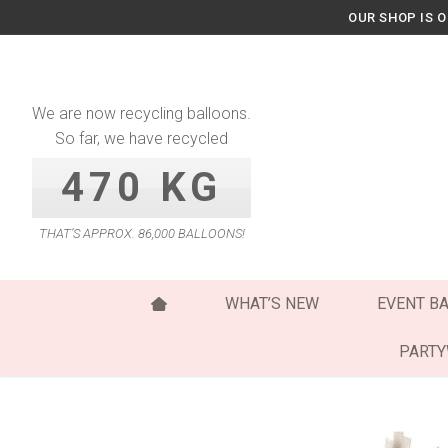
Skip
OUR SHOP IS 
to
content
We are now recycling balloons.
So far, we have recycled
470 KG
THAT’S APPROX. 86,000 BALLOONS!
WHAT’S NEW
EVENT B
PART