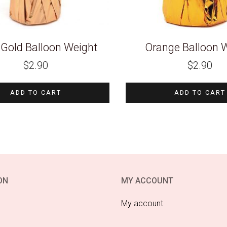
Gold Balloon Weight
Orange Balloon 
$
2.90
$
2.90
ADD TO CART
ADD TO CART
ON
MY ACCOUNT
My account