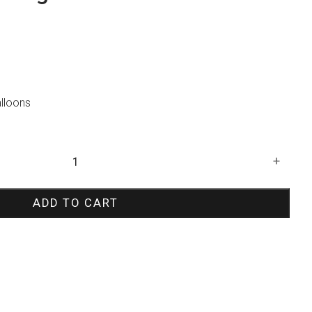
alloons
+
ADD TO CART