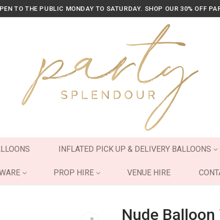
OPEN TO THE PUBLIC MONDAY TO SATURDAY. SHOP OUR 30% OFF PA
ALLOONS
INFLATED PICK UP & DELIVERY BALLOONS
YWARE
PROP HIRE
VENUE HIRE
CONT
Nude Balloon