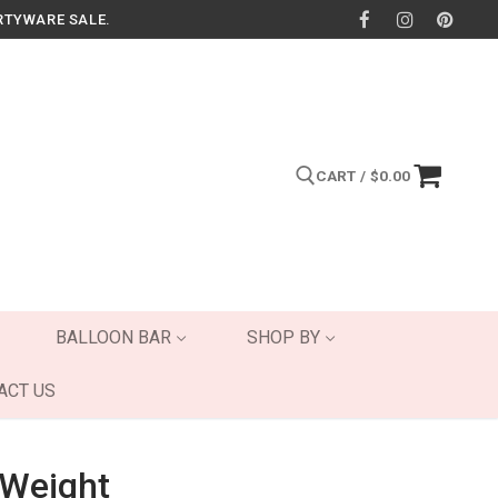
RTYWARE SALE.
CART
/
$
0.00
Search for:
BALLOON BAR
SHOP BY
ACT US
 Weight