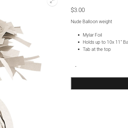
$
3.00
Nude Balloon weight
Mylar Foil
Holds up to 10x 11″ B
Tab at the top
Nude
-
Balloon
Weight
quantity