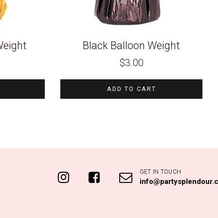
Weight
Black Balloon Weight
$
3.00
ADD TO CART
GET IN TOUCH
info@partysplendour.