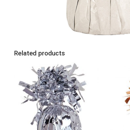
Related products