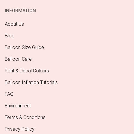
INFORMATION
About Us
Blog
Balloon Size Guide
Balloon Care
Font & Decal Colours
Balloon Inflation Tutorials
FAQ
Environment
Terms & Conditions
Privacy Policy