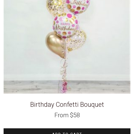
Birthday Confetti Bouquet
From
$
58