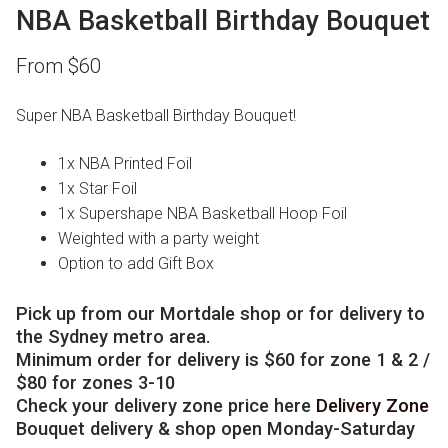
NBA Basketball Birthday Bouquet
From
$
60
Super NBA Basketball Birthday Bouquet!
1x NBA Printed Foil
1x Star Foil
1x Supershape NBA Basketball Hoop Foil
Weighted with a party weight
Option to add Gift Box
Pick up from our Mortdale shop or for delivery to
the Sydney metro area.
Minimum order for delivery is $60 for zone 1 & 2 /
$80 for zones 3-10
Check your delivery zone price here
Delivery Zone
Bouquet delivery & shop open Monday-Saturday