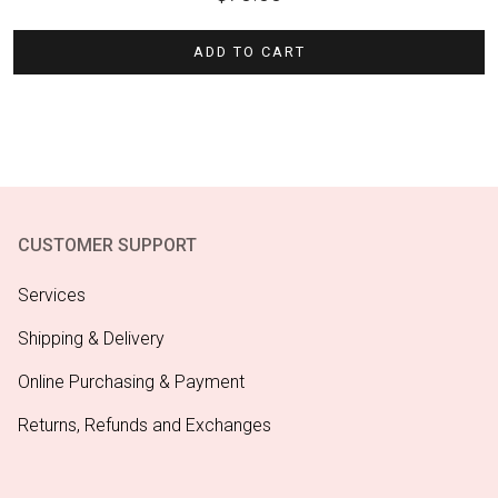
ADD TO CART
CUSTOMER SUPPORT
Services
Shipping & Delivery
Online Purchasing & Payment
Returns, Refunds and Exchanges