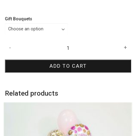
Gift Bouquets
NBA
-
+
Basketball
Birthday
ADD TO CART
Bouquet
quantity
Related products