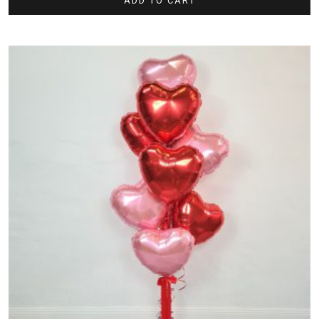
ADD TO CART