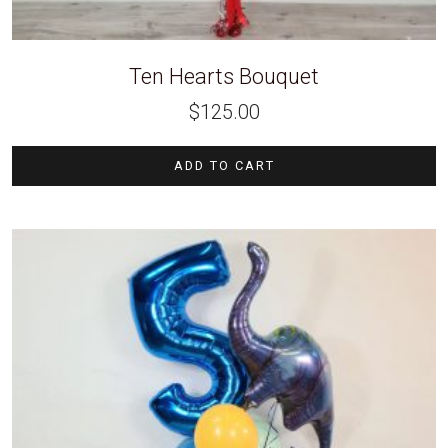
Ten Hearts Bouquet
$
125.00
ADD TO CART