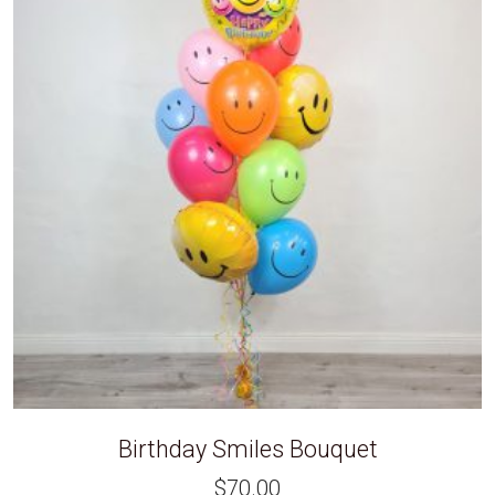
Birthday Smiles Bouquet
$
70.00