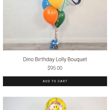
Dino Birthday Lolly Bouquet
$
95.00
ADD TO CART