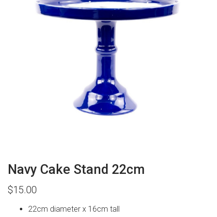
Navy Cake Stand 22cm
$
15.00
22cm diameter x 16cm tall