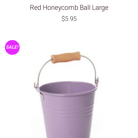
Red Honeycomb Ball Large
$
5.95
SALE!