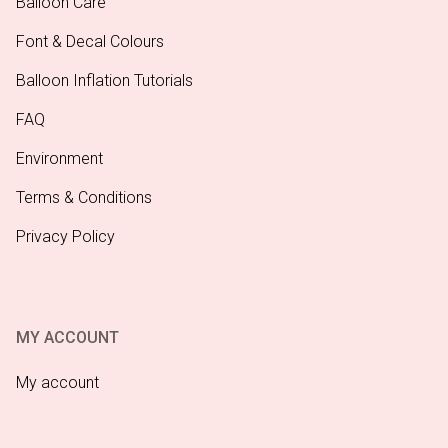
Balloon Care
Font & Decal Colours
Balloon Inflation Tutorials
FAQ
Environment
Terms & Conditions
Privacy Policy
MY ACCOUNT
My account