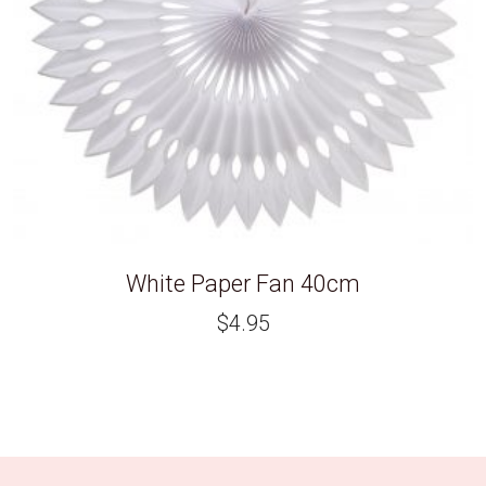
White Paper Fan 40cm
$
4.95