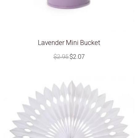
Lavender Mini Bucket
Original
Current
$
2.95
$
2.07
price
price
was:
is:
$2.95.
$2.07.