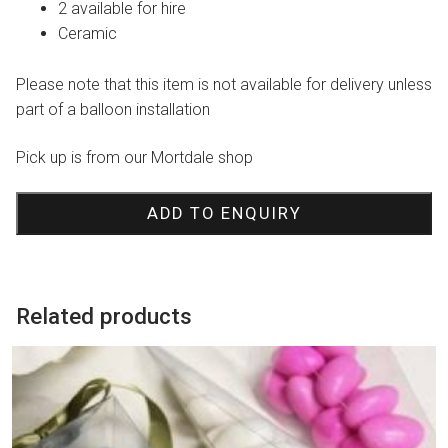
2 available for hire
Ceramic
Please note that this item is not available for delivery unless
part of a balloon installation
Pick up is from our Mortdale shop
ADD TO ENQUIRY
Related products