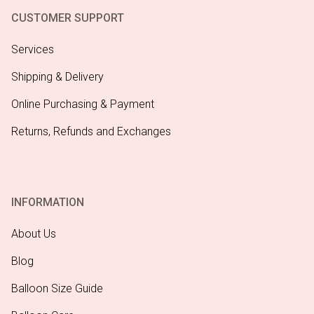
CUSTOMER SUPPORT
Services
Shipping & Delivery
Online Purchasing & Payment
Returns, Refunds and Exchanges
INFORMATION
About Us
Blog
Balloon Size Guide