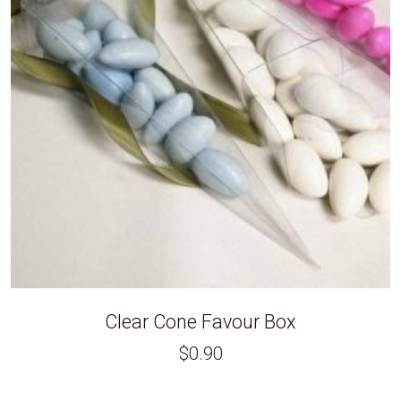
Clear Cone Favour Box
$
0.90