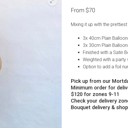
From
$
70
Mixing it up with the prettiest
3x 40cm Plain Balloon
3x 30cm Plain Balloon
Finished with a Satin 
Weighted with a party 
Option to add a foil n
Pick up from our Mortda
Minimum order for delive
$120 for zones 9-11
Check your delivery zon
Bouquet delivery & sho