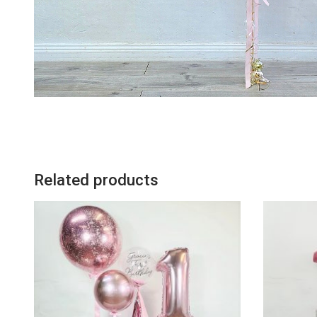
Related products