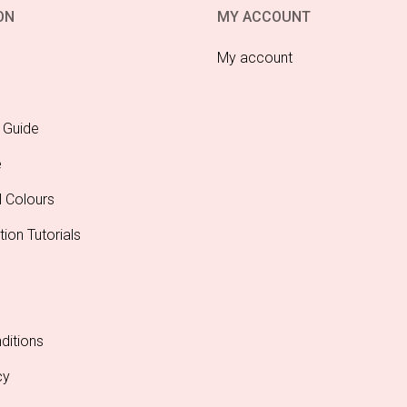
ON
MY ACCOUNT
My account
 Guide
e
l Colours
tion Tutorials
ditions
cy