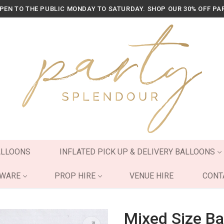
OPEN TO THE PUBLIC MONDAY TO SATURDAY. SHOP OUR 30% OFF PA
ALLOONS
INFLATED PICK UP & DELIVERY BALLOONS
YWARE
PROP HIRE
VENUE HIRE
CONT
Mixed Size Ba