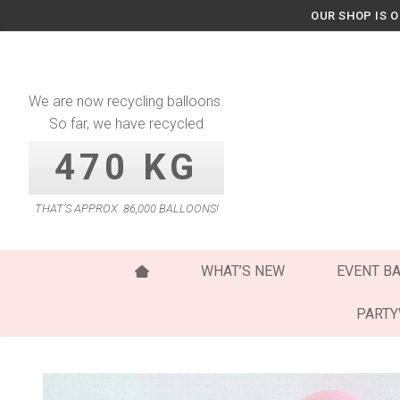
Skip
OUR SHOP IS 
to
content
We are now recycling balloons.
So far, we have recycled
470 KG
THAT’S APPROX. 86,000 BALLOONS!
WHAT’S NEW
EVENT B
PART