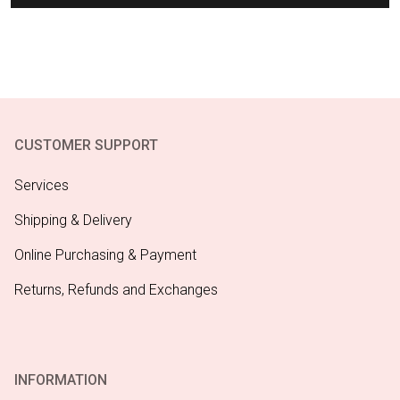
CUSTOMER SUPPORT
Services
Shipping & Delivery
Online Purchasing & Payment
Returns, Refunds and Exchanges
INFORMATION