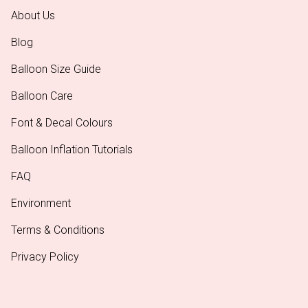
About Us
Blog
Balloon Size Guide
Balloon Care
Font & Decal Colours
Balloon Inflation Tutorials
FAQ
Environment
Terms & Conditions
Privacy Policy