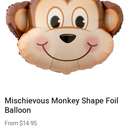
Mischievous Monkey Shape Foil
Balloon
From
$
14.95