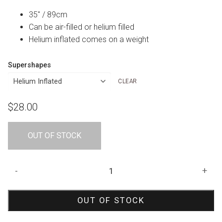
35″ / 89cm
Can be air-filled or helium filled
Helium inflated comes on a weight
Supershapes
CLEAR
$
28.00
OUT OF STOCK
Mischievous
-
+
Monkey
Shape
OUT OF STOCK
Foil
Balloon