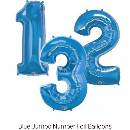
Blue Jumbo Number Foil Balloons