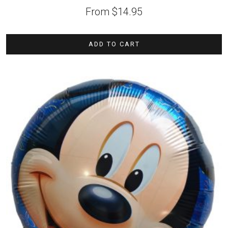
From
$
14.95
ADD TO CART