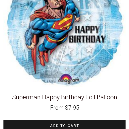
Superman Happy Birthday Foil Balloon
From
$
7.95
ADD TO CART