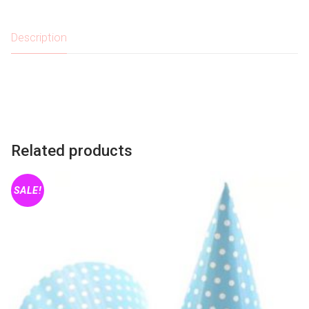
quantity
Description
Related products
SALE!