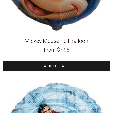
Mickey Mouse Foil Balloon
From
$
7.95
ADD TO CART