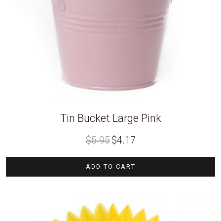
Tin Bucket Large Pink
Original
Current
$
5.95
$
4.17
price
price
was:
is:
$5.95.
$4.17.
ADD TO CART