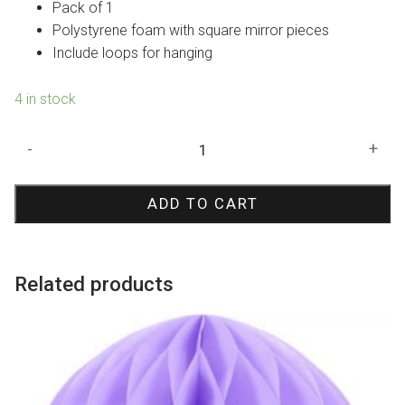
Pack of 1
Polystyrene foam with square mirror pieces
Include loops for hanging
4 in stock
Mirror
-
+
Disco
Ball
ADD TO CART
15cm
quantity
Related products