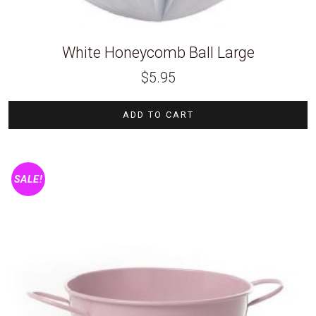
White Honeycomb Ball Large
$
5.95
ADD TO CART
SALE!