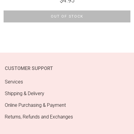
$
4.95
OUT OF STOCK
CUSTOMER SUPPORT
Services
Shipping & Delivery
Online Purchasing & Payment
Returns, Refunds and Exchanges