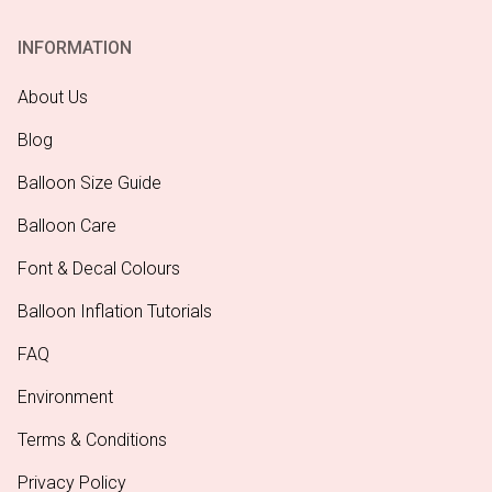
INFORMATION
About Us
Blog
Balloon Size Guide
Balloon Care
Font & Decal Colours
Balloon Inflation Tutorials
FAQ
Environment
Terms & Conditions
Privacy Policy