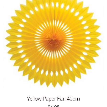
Yellow Paper Fan 40cm