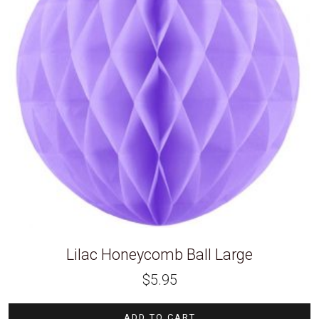
Lilac Honeycomb Ball Large
$
5.95
ADD TO CART