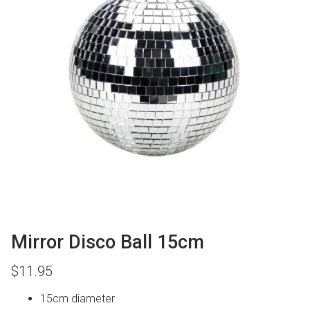
Mirror Disco Ball 15cm
$
11.95
15cm diameter