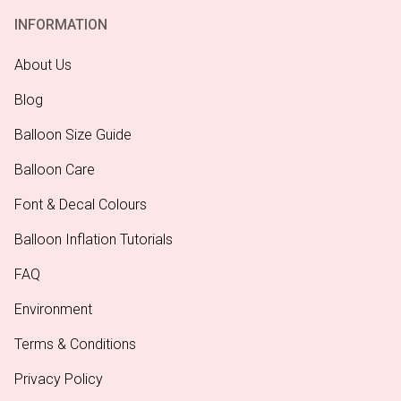
INFORMATION
About Us
Blog
Balloon Size Guide
Balloon Care
Font & Decal Colours
Balloon Inflation Tutorials
FAQ
Environment
Terms & Conditions
Privacy Policy