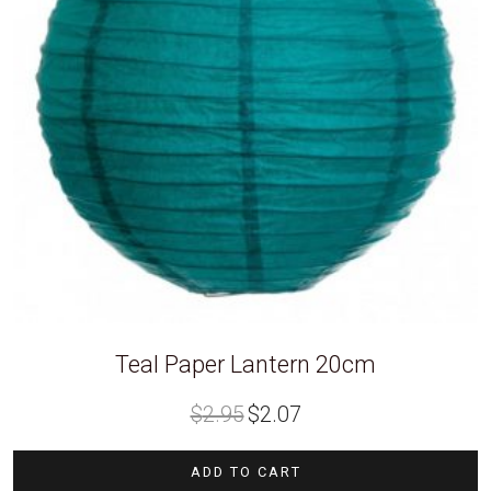
Teal Paper Lantern 20cm
Original
Current
$
2.95
$
2.07
price
price
was:
is:
$2.95.
$2.07.
ADD TO CART