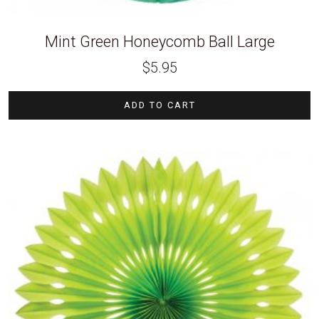
Mint Green Honeycomb Ball Large
$
5.95
ADD TO CART