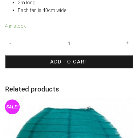
3m long
Each fan is 40cm wide
4 in stock
Mint
-
+
Tissue
Fan
ADD TO CART
Garland
quantity
Related products
SALE!