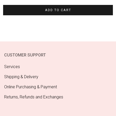
$4.95.
$3.47.
ADD TO CART
CUSTOMER SUPPORT
Services
Shipping & Delivery
Online Purchasing & Payment
Returns, Refunds and Exchanges