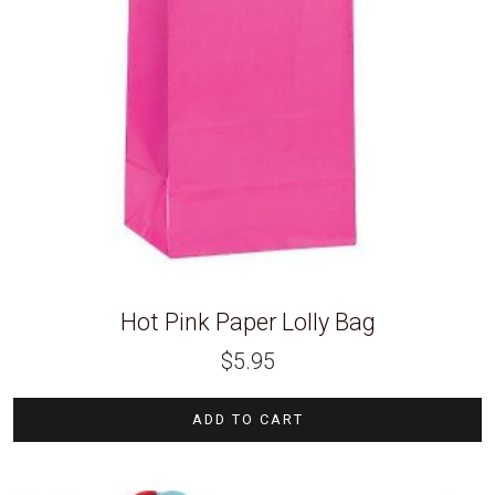
Hot Pink Paper Lolly Bag
$
5.95
ADD TO CART