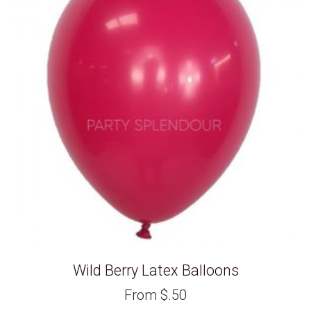
Wild Berry Latex Balloons
From
$
.50