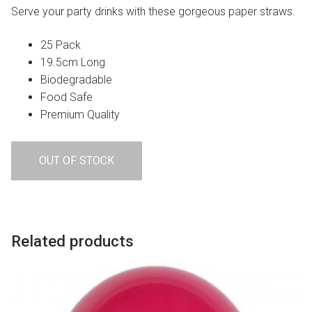
Serve your party drinks with these gorgeous paper straws.
25 Pack
19.5cm Long
Biodegradable
Food Safe
Premium Quality
OUT OF STOCK
Related products