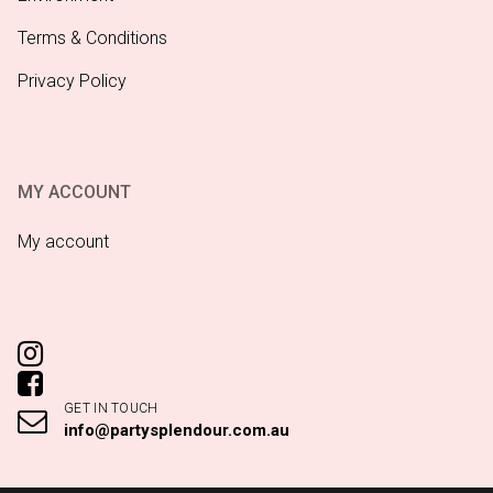
Terms & Conditions
Privacy Policy
MY ACCOUNT
My account
GET IN TOUCH
info@partysplendour.com.au