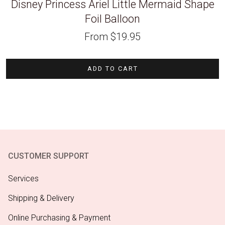
Disney Princess Ariel Little Mermaid Shape
Foil Balloon
From
$
19.95
ADD TO CART
CUSTOMER SUPPORT
Services
Shipping & Delivery
Online Purchasing & Payment