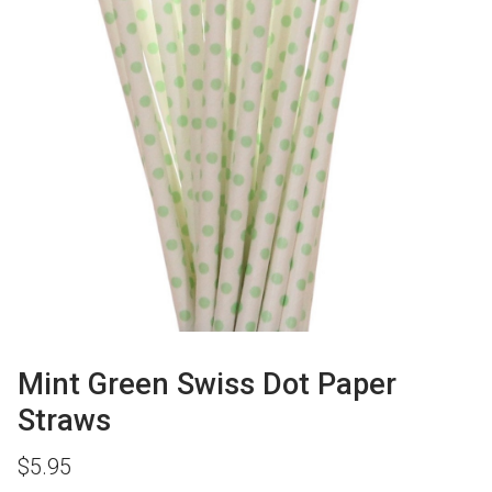
Mint Green Swiss Dot Paper
Straws
$
5.95