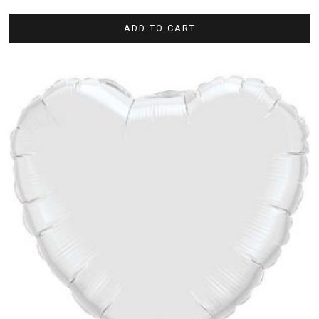
ADD TO CART