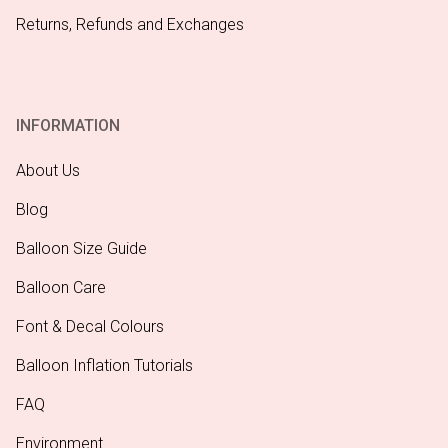
Returns, Refunds and Exchanges
INFORMATION
About Us
Blog
Balloon Size Guide
Balloon Care
Font & Decal Colours
Balloon Inflation Tutorials
FAQ
Environment