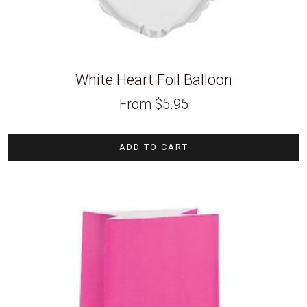
White Heart Foil Balloon
From
$
5.95
ADD TO CART