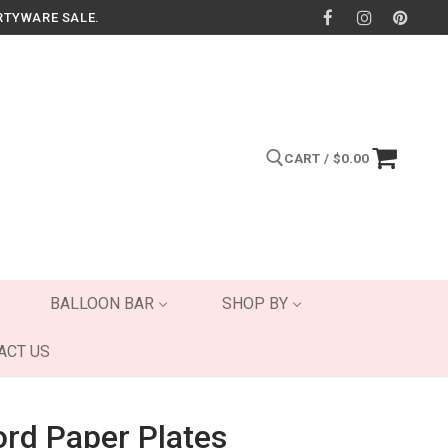
RTYWARE SALE.
CART
/
$
0.00
Search for:
BALLOON BAR
SHOP BY
ACT US
rd Paper Plates