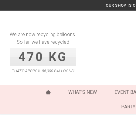
Skip
OUR SHOP IS 
to
content
We are now recycling balloons.
So far, we have recycled
470 KG
THAT’S APPROX. 86,000 BALLOONS!
WHAT’S NEW
EVENT B
PART