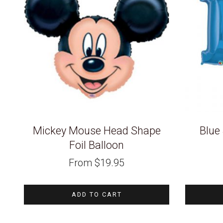
Mickey Mouse Head Shape
Blue
Foil Balloon
From
$
19.95
ADD TO CART