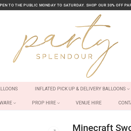
OPEN TO THE PUBLIC MONDAY TO SATURDAY. SHOP OUR 30% OFF PA
ALLOONS
INFLATED PICK UP & DELIVERY BALLOONS
YWARE
PROP HIRE
VENUE HIRE
CONT
Minecraft Swo