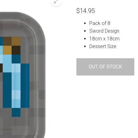
$
14.95
Pack of 8
Sword Design
18cm x 18cm
Dessert Size
OUT OF STOCK