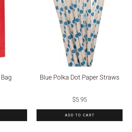
y Bag
Blue Polka Dot Paper Straws
$
5.95
ADD TO CART