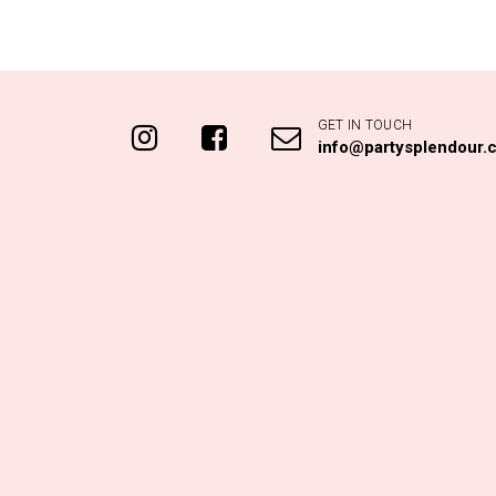
GET IN TOUCH
info@partysplendour.