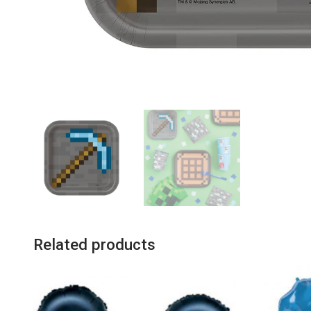
Related products