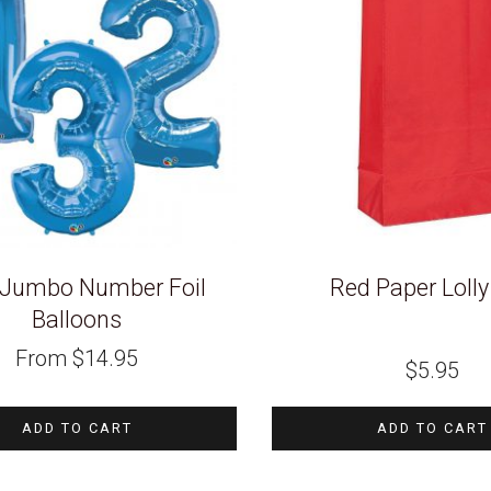
 Jumbo Number Foil
Red Paper Loll
Balloons
From
$
14.95
$
5.95
ADD TO CART
ADD TO CART