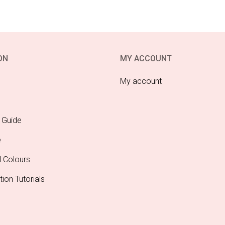
ON
MY ACCOUNT
My account
 Guide
e
l Colours
tion Tutorials