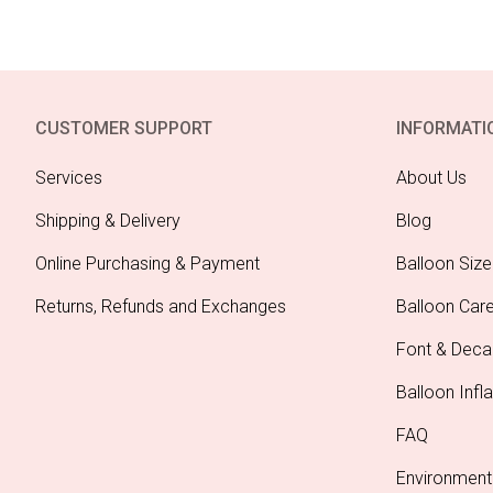
CUSTOMER SUPPORT
INFORMATI
Services
About Us
Shipping & Delivery
Blog
Online Purchasing & Payment
Balloon Size
Returns, Refunds and Exchanges
Balloon Car
Font & Deca
Balloon Infla
FAQ
Environment