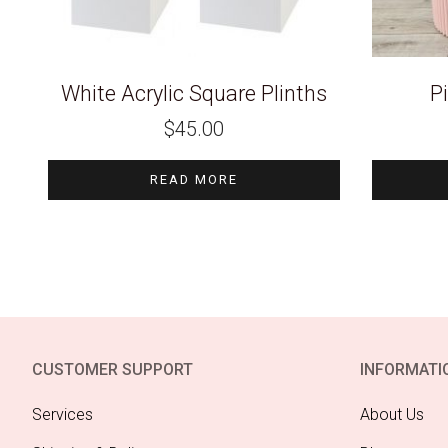
White Acrylic Square Plinths
P
$
45.00
READ MORE
CUSTOMER SUPPORT
INFORMATI
Services
About Us