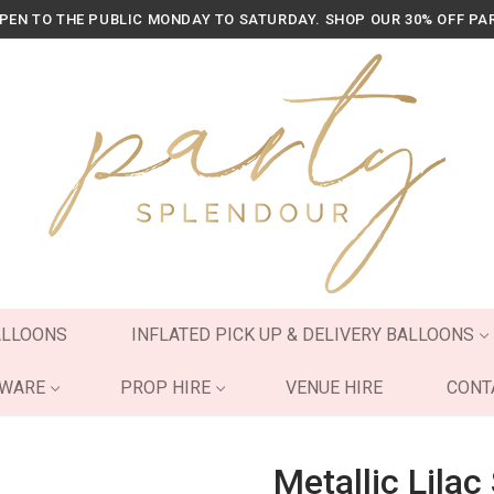
OPEN TO THE PUBLIC MONDAY TO SATURDAY. SHOP OUR 30% OFF PA
ALLOONS
INFLATED PICK UP & DELIVERY BALLOONS
YWARE
PROP HIRE
VENUE HIRE
CONT
Metallic Lila