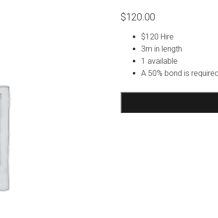
$
120.00
$120 Hire
3m in length
1 available
A 50% bond is required