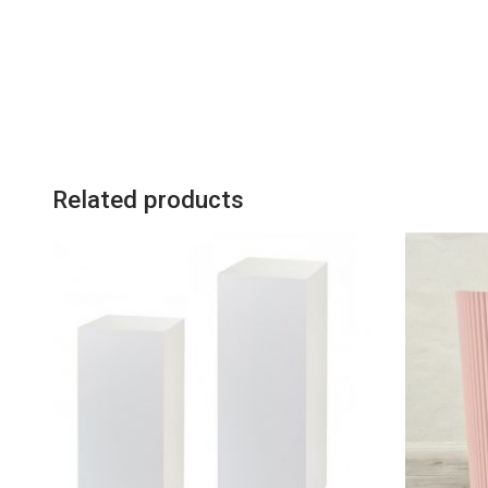
Related products