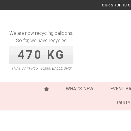
Skip
OUR SHOP IS 
to
content
We are now recycling balloons.
So far, we have recycled
470 KG
THAT’S APPROX. 86,000 BALLOONS!
WHAT’S NEW
EVENT B
PART