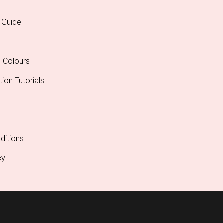
 Guide
e
l Colours
tion Tutorials
ditions
cy