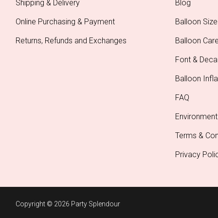
Shipping & Delivery
Blog
Online Purchasing & Payment
Balloon Size
Returns, Refunds and Exchanges
Balloon Car
Font & Deca
Balloon Infla
FAQ
Environment
Terms & Con
Privacy Poli
Copyright © 2026 Party Splendour