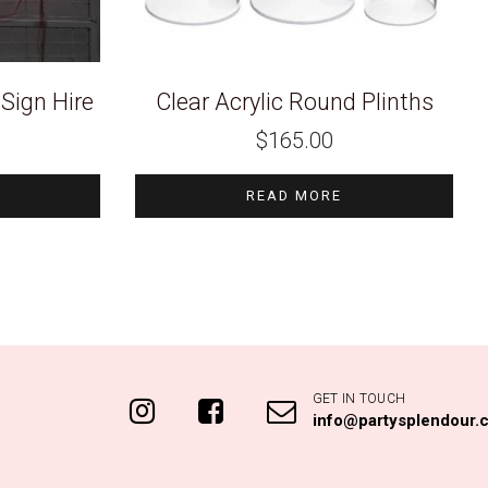
Sign Hire
Clear Acrylic Round Plinths
$
165.00
READ MORE
GET IN TOUCH
info@partysplendour.