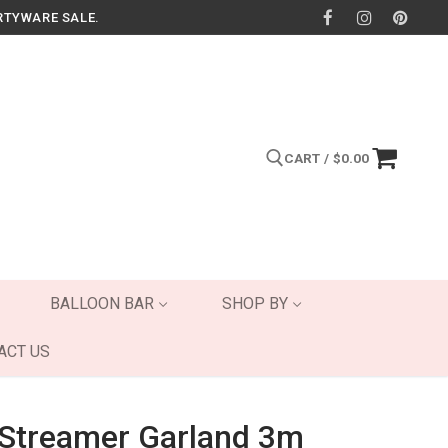
RTYWARE SALE.
CART
/
$
0.00
Search for:
BALLOON BAR
SHOP BY
ACT US
c Streamer Garland 3m