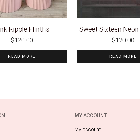
ink Ripple Plinths
Sweet Sixteen Neon 
$
120.00
$
120.00
READ MORE
READ MORE
ON
MY ACCOUNT
My account