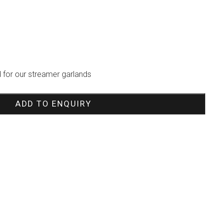
 for our streamer garlands
ADD TO ENQUIRY