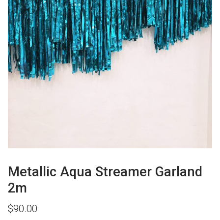
Metallic Aqua Streamer Garland
2m
$
90.00