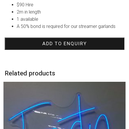
$90 Hire
2m in length
1 available
A 50% bond is required for our streamer garlands
ADD TO ENQUIRY
Related products