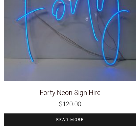
Forty Neon Sign Hire
$
120.00
READ MORE