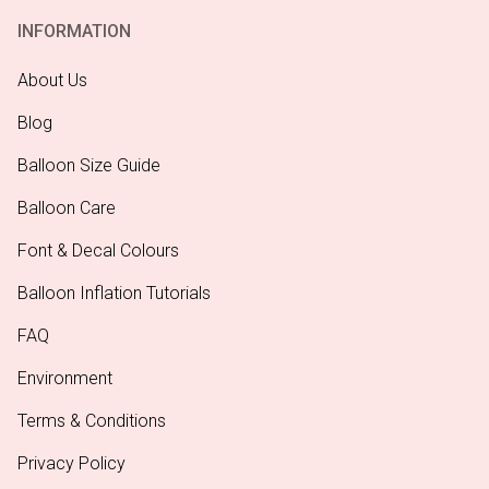
INFORMATION
About Us
Blog
Balloon Size Guide
Balloon Care
Font & Decal Colours
Balloon Inflation Tutorials
FAQ
Environment
Terms & Conditions
Privacy Policy