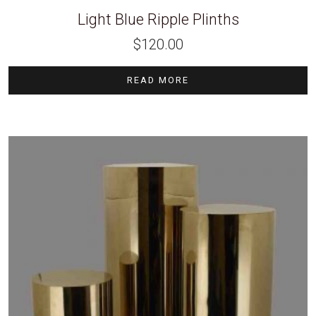
Light Blue Ripple Plinths
$
120.00
READ MORE