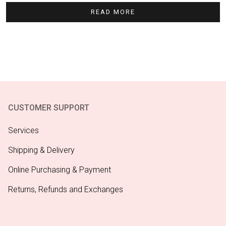
READ MORE
CUSTOMER SUPPORT
Services
Shipping & Delivery
Online Purchasing & Payment
Returns, Refunds and Exchanges