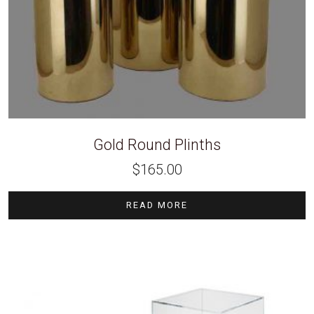
Gold Round Plinths
$
165.00
READ MORE