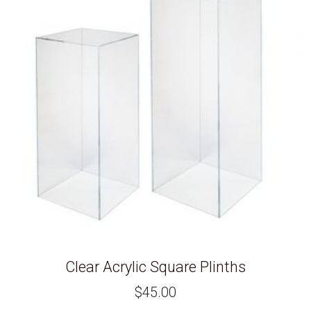
Clear Acrylic Square Plinths
$
45.00