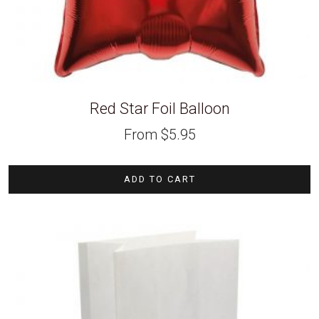
Red Star Foil Balloon
From
$
5.95
ADD TO CART