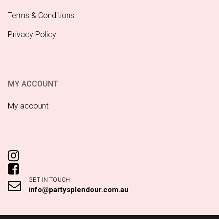
Terms & Conditions
Privacy Policy
MY ACCOUNT
My account
GET IN TOUCH
info@partysplendour.com.au