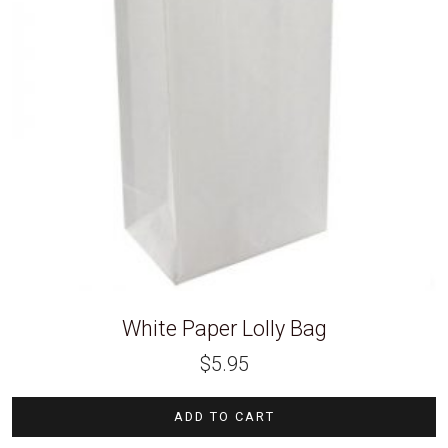
White Paper Lolly Bag
$
5.95
ADD TO CART