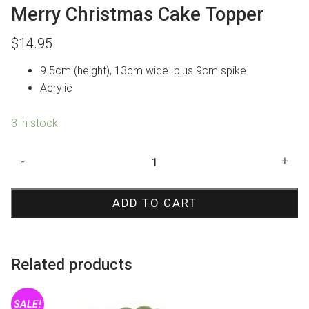
Merry Christmas Cake Topper
$
14.95
9.5cm (height), 13cm wide plus 9cm spike.
Acrylic
3 in stock
Merry
-
+
Christmas
Cake
ADD TO CART
Topper
quantity
Related products
SALE!