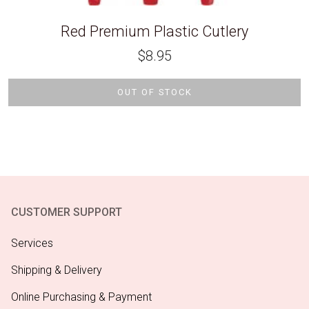
Red Premium Plastic Cutlery
$
8.95
OUT OF STOCK
CUSTOMER SUPPORT
Services
Shipping & Delivery
Online Purchasing & Payment