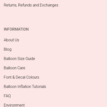
Returns, Refunds and Exchanges
INFORMATION
About Us
Blog
Balloon Size Guide
Balloon Care
Font & Decal Colours
Balloon Inflation Tutorials
FAQ
Environment