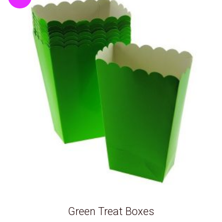
Green Treat Boxes