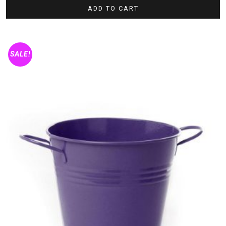
ADD TO CART
SALE!