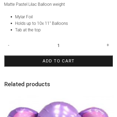
Matte Pastel Lilac Balloon weight
Mylar Foil
Holds up to 10x 11″ Balloons
Tab at the top
Matte
-
+
Pastel
Lilac
ADD TO CART
Balloon
Weight
quantity
Related products