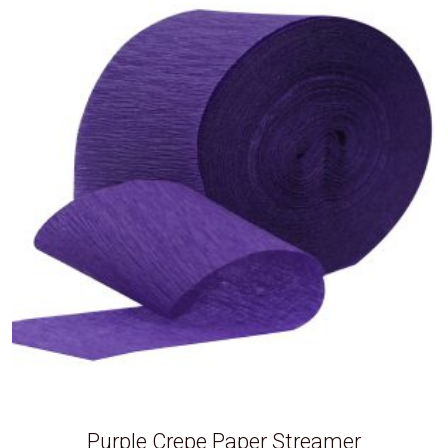
Purple Crepe Paper Streamer