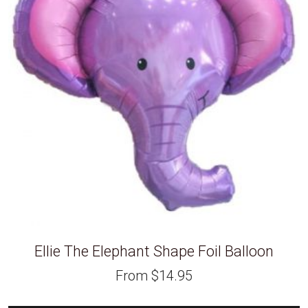
Ellie The Elephant Shape Foil Balloon
From
$
14.95