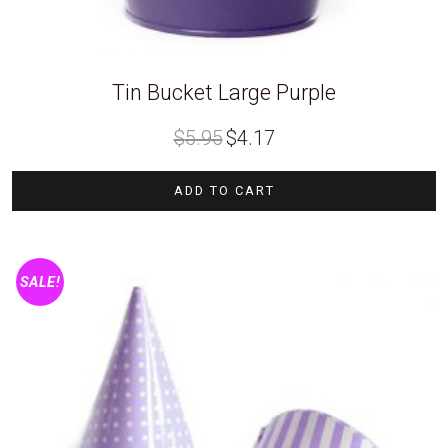
Tin Bucket Large Purple
Original
Current
$
5.95
$
4.17
price
price
was:
is:
$5.95.
$4.17.
ADD TO CART
SALE!