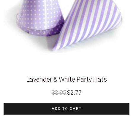
Lavender & White Party Hats
Original
Current
$
3.95
$
2.77
price
price
was:
is:
$3.95.
$2.77.
ADD TO CART