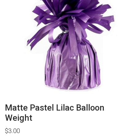
Matte Pastel Lilac Balloon
Weight
$
3.00