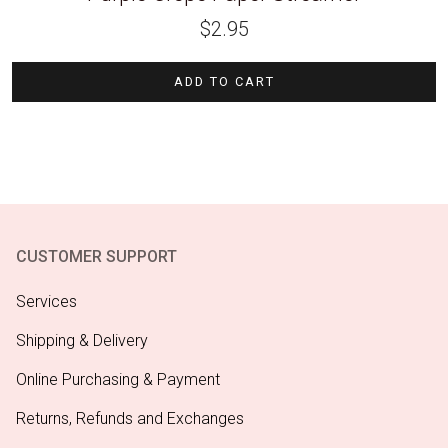
$
2.95
ADD TO CART
CUSTOMER SUPPORT
Services
Shipping & Delivery
Online Purchasing & Payment
Returns, Refunds and Exchanges