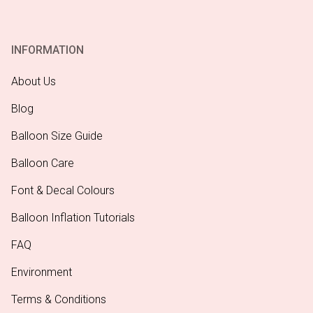
INFORMATION
About Us
Blog
Balloon Size Guide
Balloon Care
Font & Decal Colours
Balloon Inflation Tutorials
FAQ
Environment
Terms & Conditions