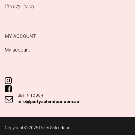
Privacy Policy
MY ACCOUNT
My account
GET IN TOUCH
info@partysplendour.com.au
Copyright © 2026 Party Splendour