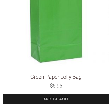
Green Paper Lolly Bag
$
5.95
ADD TO CART