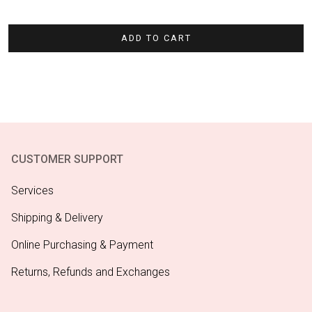
ADD TO CART
CUSTOMER SUPPORT
Services
Shipping & Delivery
Online Purchasing & Payment
Returns, Refunds and Exchanges