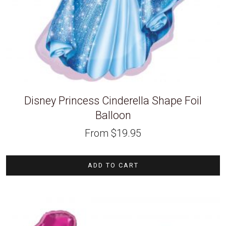
Disney Princess Cinderella Shape Foil
Balloon
From
$
19.95
ADD TO CART