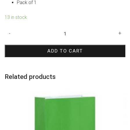
Pack of 1
13 in stock
Lilac
-
+
Crepe
Paper
ADD TO CART
Streamer
quantity
Related products