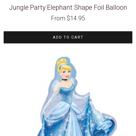
Jungle Party Elephant Shape Foil Balloon
From
$
14.95
ADD TO CART