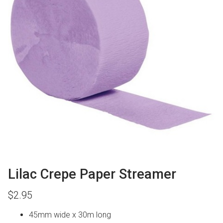
Lilac Crepe Paper Streamer
$
2.95
45mm wide x 30m long