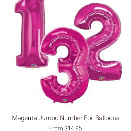
Magenta Jumbo Number Foil Balloons
From
$
14.95