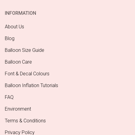
INFORMATION
About Us
Blog
Balloon Size Guide
Balloon Care
Font & Decal Colours
Balloon Inflation Tutorials
FAQ
Environment
Terms & Conditions
Privacy Policy