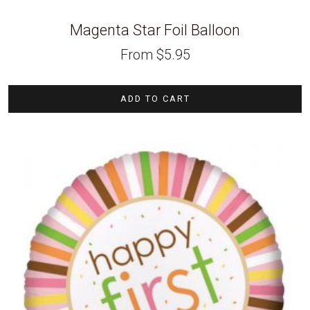
Magenta Star Foil Balloon
From
$
5.95
ADD TO CART