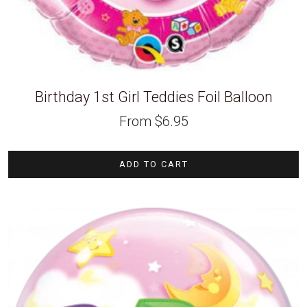
Birthday 1st Girl Teddies Foil Balloon
From
$
6.95
ADD TO CART