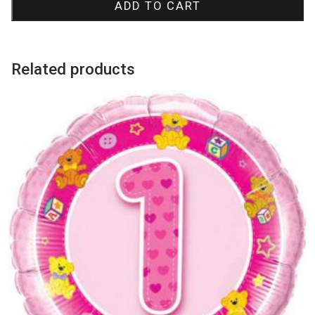
ADD TO CART
Bubble
Balloon
quantity
Related products