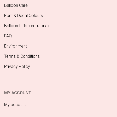
Balloon Care
Font & Decal Colours
Balloon Inflation Tutorials
FAQ
Environment
Terms & Conditions
Privacy Policy
MY ACCOUNT
My account