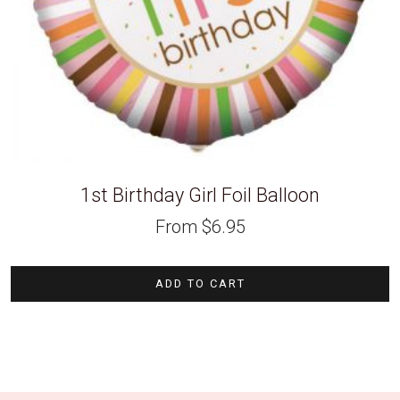
1st Birthday Girl Foil Balloon
From
$
6.95
ADD TO CART