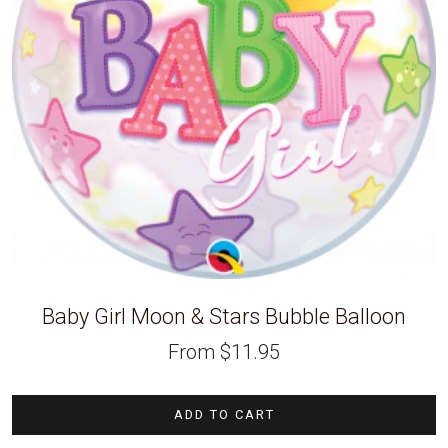
Baby Girl Moon & Stars Bubble Balloon
From
$
11.95
ADD TO CART