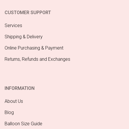
CUSTOMER SUPPORT
Services
Shipping & Delivery
Online Purchasing & Payment
Returns, Refunds and Exchanges
INFORMATION
About Us
Blog
Balloon Size Guide