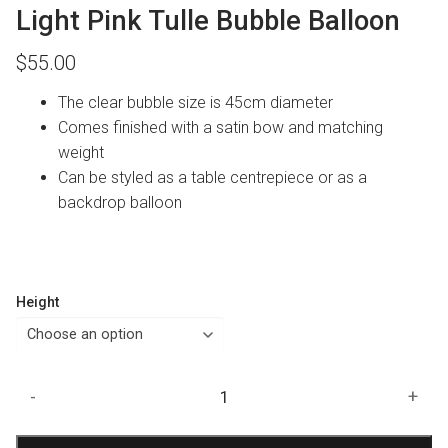
Light Pink Tulle Bubble Balloon
$
55.00
The clear bubble size is 45cm diameter
Comes finished with a satin bow and matching
weight
Can be styled as a table centrepiece or as a
backdrop balloon
Height
Light
-
+
Pink
Tulle