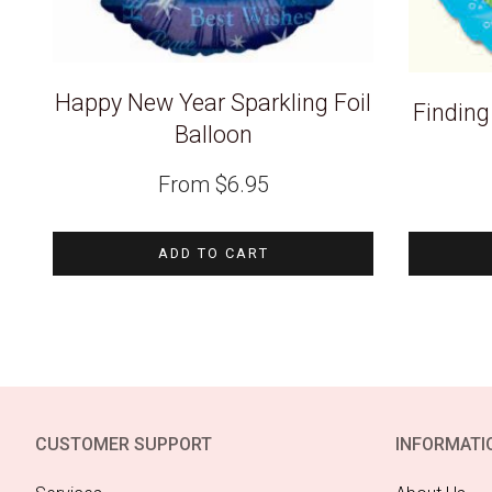
Happy New Year Sparkling Foil
Findin
Balloon
From
$
6.95
ADD TO CART
CUSTOMER SUPPORT
INFORMATI