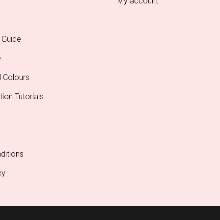
My account
 Guide
e
l Colours
tion Tutorials
ditions
cy