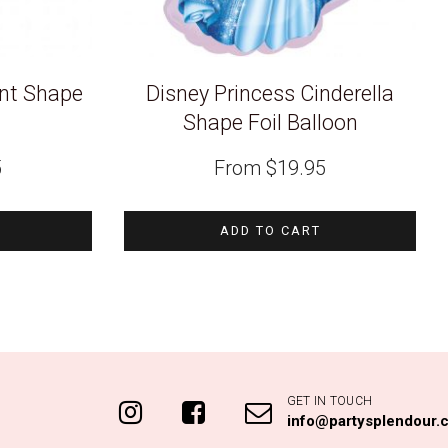
ant Shape
Disney Princess Cinderella
n
Shape Foil Balloon
5
From
$
19.95
ADD TO CART
GET IN TOUCH
info@partysplendour.