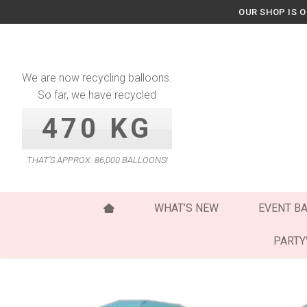
Skip
OUR SHOP IS 
to
content
We are now recycling balloons.
So far, we have recycled
470 KG
THAT’S APPROX. 86,000 BALLOONS!
WHAT’S NEW
EVENT B
PART