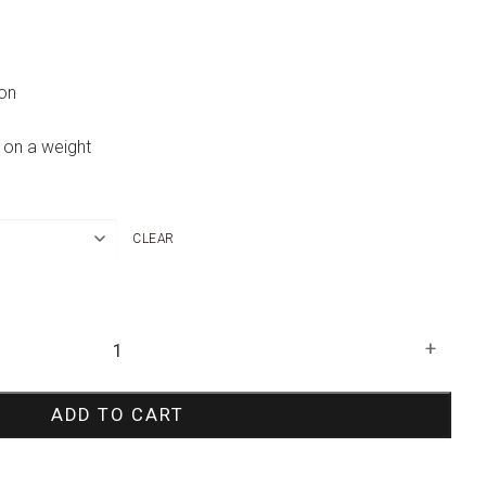
oon
 on a weight
CLEAR
+
ADD TO CART