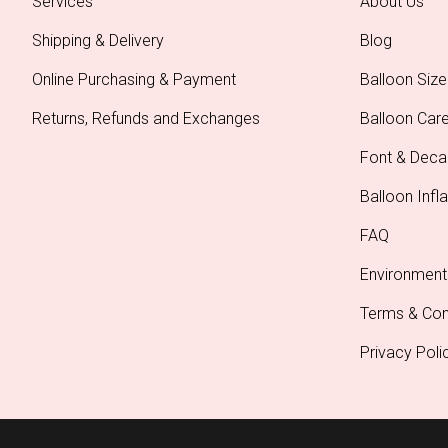
Services
About Us
Shipping & Delivery
Blog
Online Purchasing & Payment
Balloon Size
Returns, Refunds and Exchanges
Balloon Car
Font & Deca
Balloon Infla
FAQ
Environment
Terms & Con
Privacy Poli