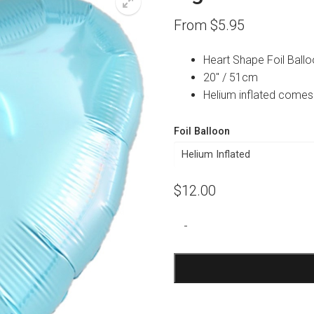
From
$
5.95
Heart Shape Foil Ball
20″ / 51cm
Helium inflated comes
Foil Balloon
$
12.00
Light
-
Blue
Heart
Foil
Balloon
quantity