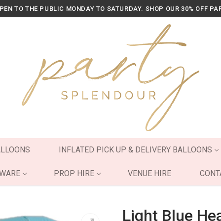
OPEN TO THE PUBLIC MONDAY TO SATURDAY. SHOP OUR 30% OFF PA
ALLOONS
INFLATED PICK UP & DELIVERY BALLOONS
YWARE
PROP HIRE
VENUE HIRE
CONT
Light Blue Hea