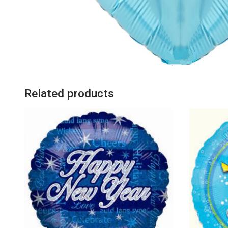
Related products