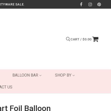
RTYWARE SALE.
CART
/
$
0.00
Search for:
BALLOON BAR
SHOP BY
ACT US
rt Foil Balloon