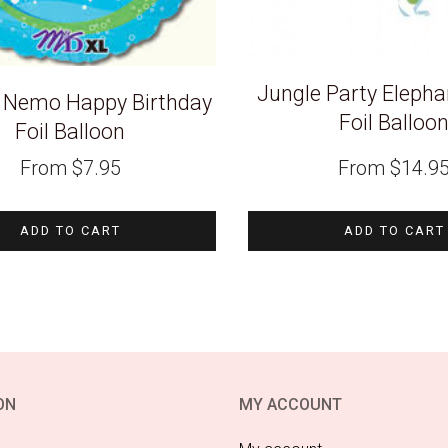
Jungle Party Eleph
g Nemo Happy Birthday
Foil Balloo
Foil Balloon
From
$
7.95
From
$
14.9
ADD TO CART
ADD TO CART
ON
MY ACCOUNT