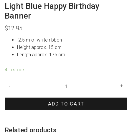
Light Blue Happy Birthday
Banner
$
12.95
2.5 m of white ribbon
Height approx. 15 cm
Length approx. 175 cm
4 in stock
Light
-
+
Blue
Happy
ADD TO CART
Birthday
Banner
quantity
Related products