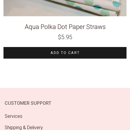
Aqua Polka Dot Paper Straws
$
5.95
ADD TO CART
CUSTOMER SUPPORT
Services
Shipping & Delivery