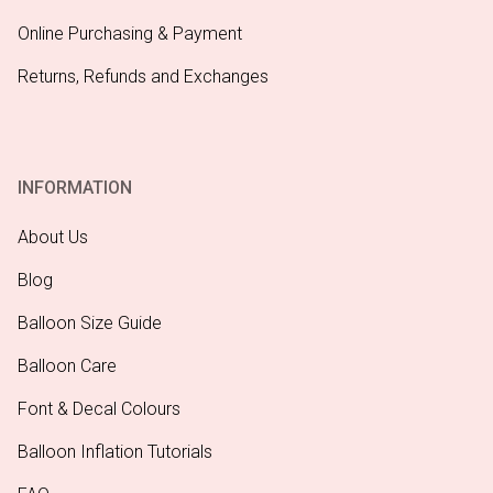
Online Purchasing & Payment
Returns, Refunds and Exchanges
INFORMATION
About Us
Blog
Balloon Size Guide
Balloon Care
Font & Decal Colours
Balloon Inflation Tutorials