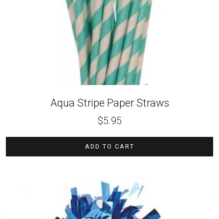
Aqua Stripe Paper Straws
$
5.95
ADD TO CART