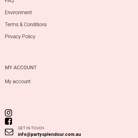
FAQ
Environment
Terms & Conditions
Privacy Policy
MY ACCOUNT
My account
GET IN TOUCH
info@partysplendour.com.au