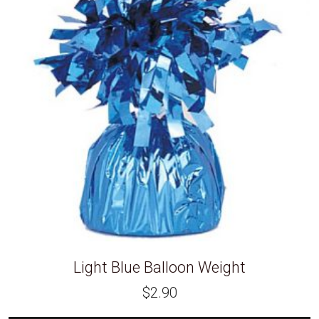
Light Blue Balloon Weight
$
2.90