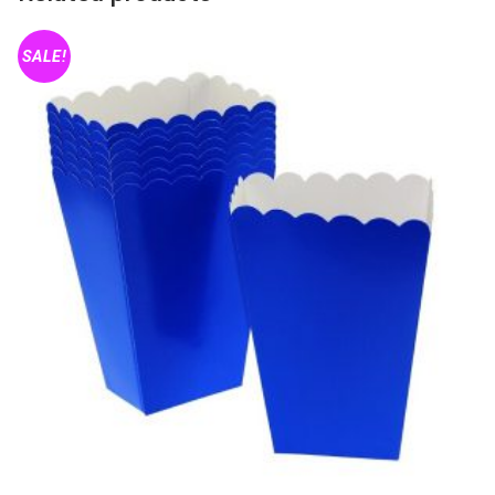
SALE!