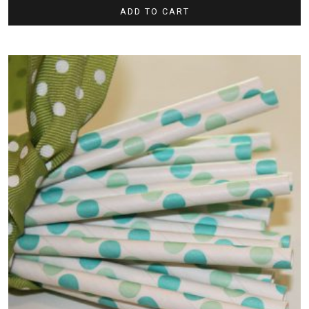
ADD TO CART