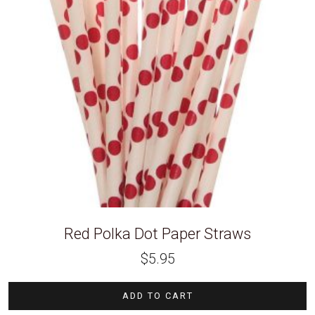
Red Polka Dot Paper Straws
$
5.95
ADD TO CART