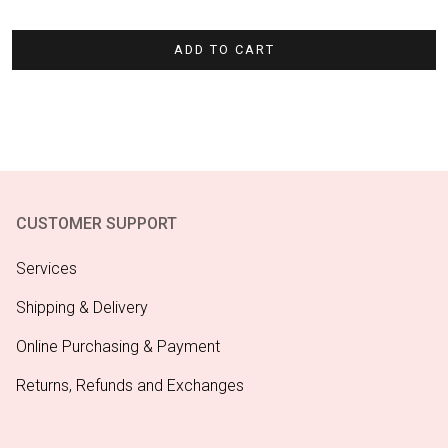
ADD TO CART
CUSTOMER SUPPORT
Services
Shipping & Delivery
Online Purchasing & Payment
Returns, Refunds and Exchanges