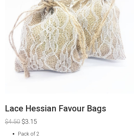
Lace Hessian Favour Bags
Original
Current
$
4.50
$
3.15
price
price
was:
is:
Pack of 2