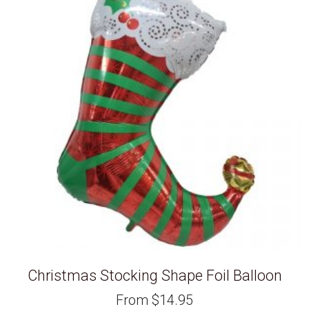
Christmas Stocking Shape Foil Balloon
From
$
14.95