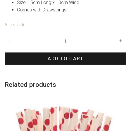
$4.50.
$3.15.
Size: 15cm Long x 10cm Wide
Comes with Drawstrings
5 in stock
Lace
-
+
Hessian
Favour
ADD TO CART
Bags
quantity
Related products