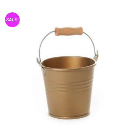
SALE!