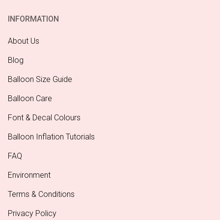
INFORMATION
About Us
Blog
Balloon Size Guide
Balloon Care
Font & Decal Colours
Balloon Inflation Tutorials
FAQ
Environment
Terms & Conditions
Privacy Policy