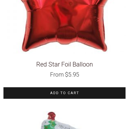
Red Star Foil Balloon
From
$
5.95
ADD TO CART