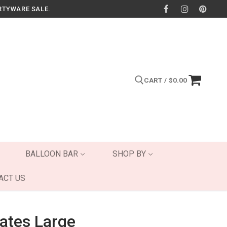
RTYWARE SALE.
CART
/
$
0.00
Search for:
BALLOON BAR
SHOP BY
ACT US
lates Large