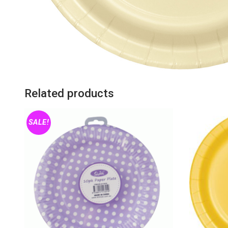
Related products
SALE!