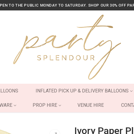
OPEN TO THE PUBLIC MONDAY TO SATURDAY. SHOP OUR 30% OFF PA
ALLOONS
INFLATED PICK UP & DELIVERY BALLOONS
YWARE
PROP HIRE
VENUE HIRE
CONT
Ivory Paper P