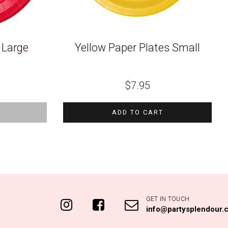
 Large
Yellow Paper Plates Small
$
7.95
K
ADD TO CART
GET IN TOUCH
info@partysplendour.