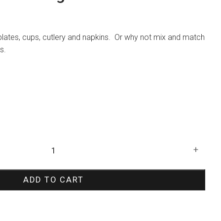
plates, cups, cutlery and napkins. Or why not mix and match
s.
+
ADD TO CART