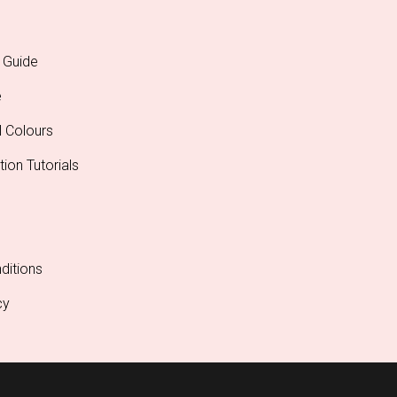
 Guide
e
l Colours
tion Tutorials
ditions
cy