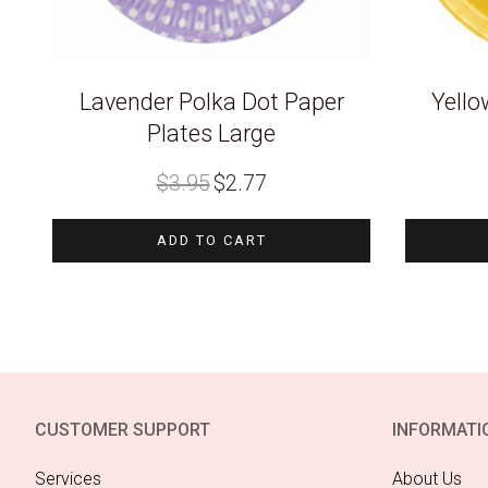
Lavender Polka Dot Paper
Yello
Plates Large
Original
Current
$
3.95
$
2.77
price
price
was:
is:
$3.95.
$2.77.
ADD TO CART
CUSTOMER SUPPORT
INFORMATI
Services
About Us