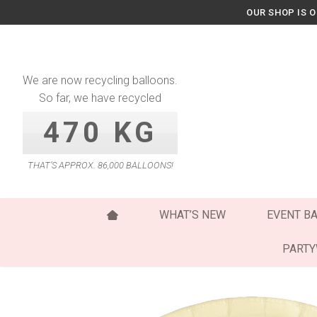
Skip
OUR SHOP IS 
to
content
We are now recycling balloons.
So far, we have recycled
470 KG
THAT’S APPROX. 86,000 BALLOONS!
WHAT’S NEW
EVENT B
PART