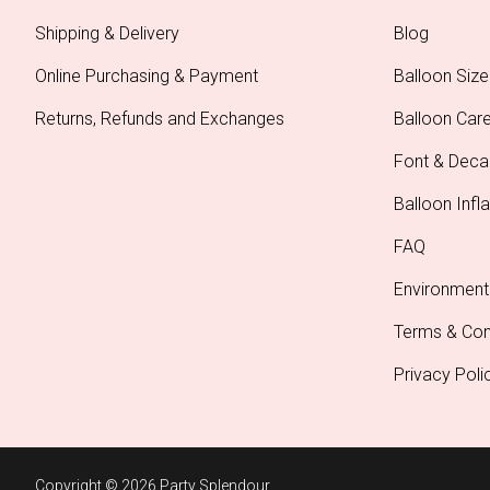
Shipping & Delivery
Blog
Online Purchasing & Payment
Balloon Size
Returns, Refunds and Exchanges
Balloon Car
Font & Deca
Balloon Infla
FAQ
Environment
Terms & Con
Privacy Poli
Copyright © 2026 Party Splendour