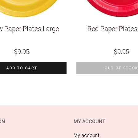
w Paper Plates Large
Red Paper Plates
$
9.95
$
9.95
ADD TO CART
OUT OF STOC
ON
MY ACCOUNT
My account