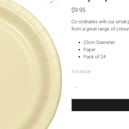
$
9.95
Co-ordinates with our small 
from a great range of colour
23cm Diameter
Paper
Pack of 24
3 in stock
Ivory
-
Paper
Plates
Large
quantity