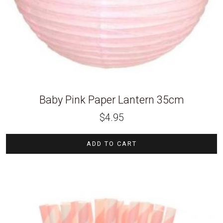
Baby Pink Paper Lantern 35cm
$
4.95
ADD TO CART