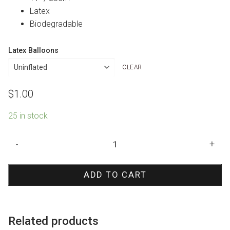
Latex
Biodegradable
Latex Balloons
CLEAR
$
1.00
25 in stock
Its
-
+
a
Girl
ADD TO CART
Pony
Print
Balloon
quantity
Related products