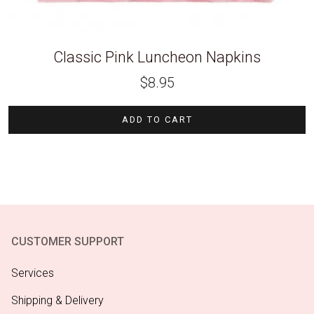
Classic Pink Luncheon Napkins
$
8.95
ADD TO CART
CUSTOMER SUPPORT
Services
Shipping & Delivery