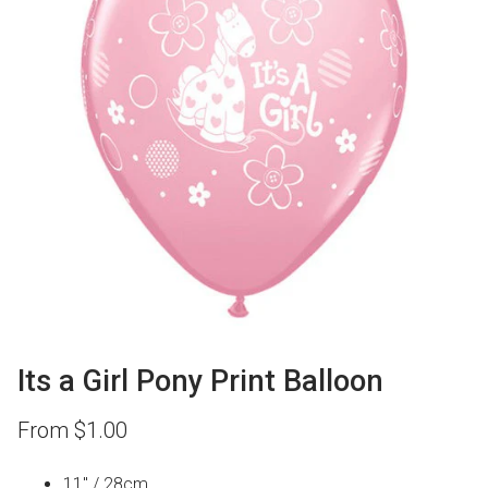
Its a Girl Pony Print Balloon
From
$
1.00
11″ / 28cm