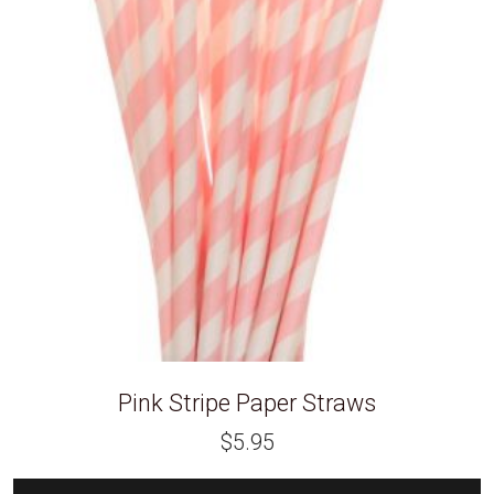
Pink Stripe Paper Straws
$
5.95