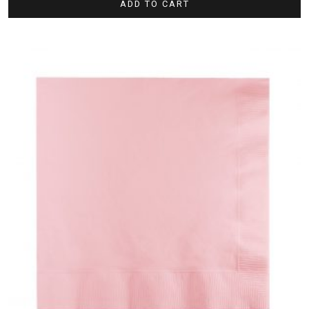
ADD TO CART