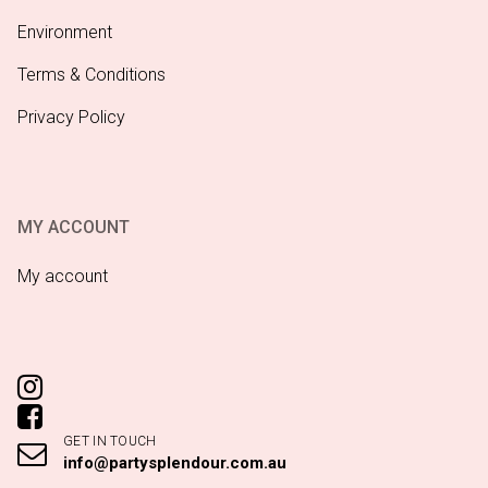
Environment
Terms & Conditions
Privacy Policy
MY ACCOUNT
My account
GET IN TOUCH
info@partysplendour.com.au