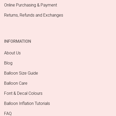
Online Purchasing & Payment
Returns, Refunds and Exchanges
INFORMATION
About Us
Blog
Balloon Size Guide
Balloon Care
Font & Decal Colours
Balloon Inflation Tutorials
FAQ