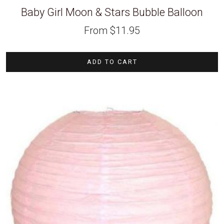
Baby Girl Moon & Stars Bubble Balloon
From
$
11.95
ADD TO CART