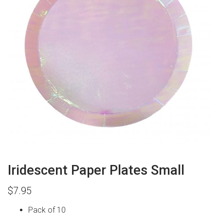
Iridescent Paper Plates Small
$
7.95
Pack of 10