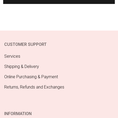
CUSTOMER SUPPORT
Services
Shipping & Delivery
Online Purchasing & Payment
Returns, Refunds and Exchanges
INFORMATION