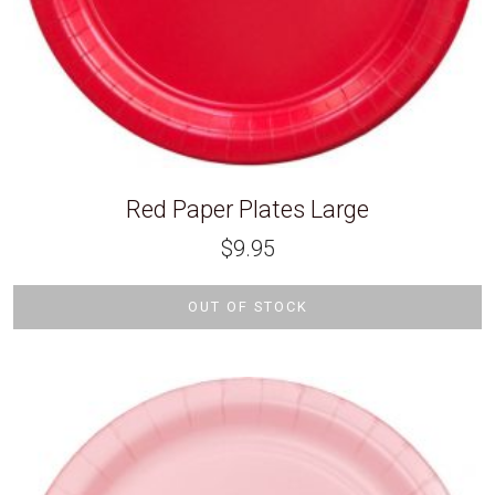
Red Paper Plates Large
$
9.95
OUT OF STOCK