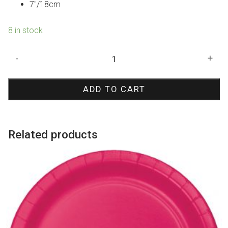
7″/18cm
8 in stock
Iridescent
-
+
Paper
Plates
ADD TO CART
Small
quantity
Related products