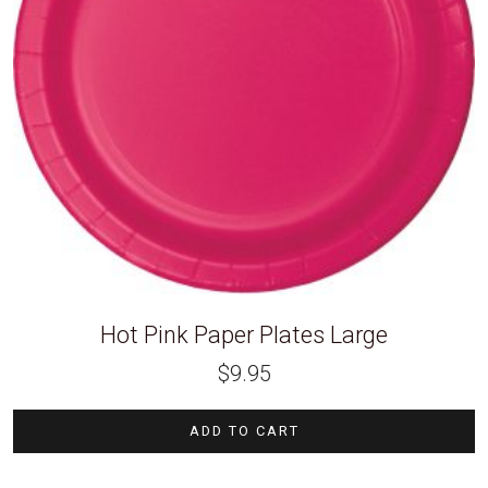
Hot Pink Paper Plates Large
$
9.95
ADD TO CART