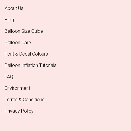
About Us
Blog
Balloon Size Guide
Balloon Care
Font & Decal Colours
Balloon Inflation Tutorials
FAQ
Environment
Terms & Conditions
Privacy Policy