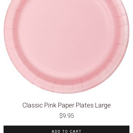
Classic Pink Paper Plates Large
$
9.95
ADD TO CART