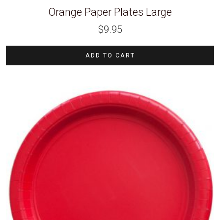
Orange Paper Plates Large
$
9.95
ADD TO CART