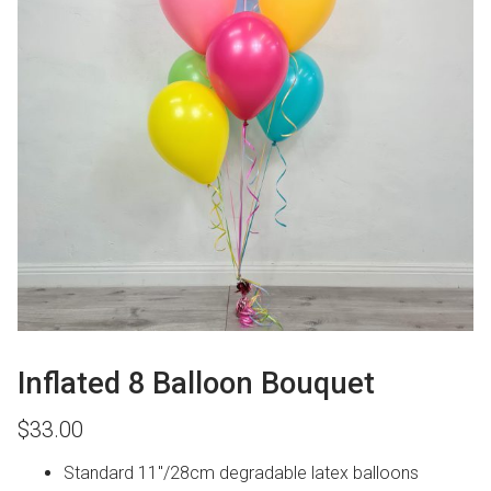
Inflated 8 Balloon Bouquet
$
33.00
Standard 11″/28cm degradable latex balloons