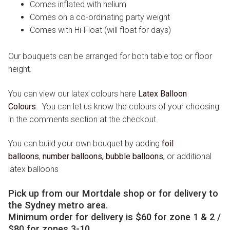
Comes inflated with helium
Comes on a co-ordinating party weight
Comes with Hi-Float (will float for days)
Our bouquets can be arranged for both table top or floor
height.
You can view our latex colours here
Latex Balloon
Colours
.
You can let us know the colours of your choosing
in the comments section at the checkout.
You can build your own bouquet by adding
foil
balloons
,
number balloons,
bubble balloons
,
or additional
latex balloons
Pick up from our Mortdale shop or for delivery to
the Sydney metro area.
Minimum order for delivery is $60 for zone 1 & 2 /
$80 for zones 3-10