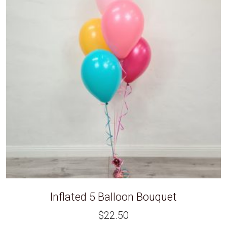
Inflated 5 Balloon Bouquet
$
22.50