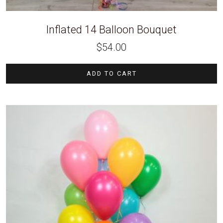
Inflated 14 Balloon Bouquet
$
54.00
ADD TO CART