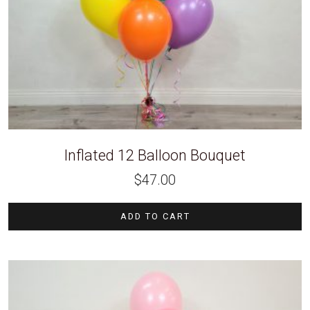
Inflated 12 Balloon Bouquet
$
47.00
ADD TO CART