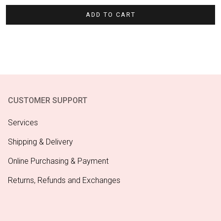
ADD TO CART
CUSTOMER SUPPORT
Services
Shipping & Delivery
Online Purchasing & Payment
Returns, Refunds and Exchanges