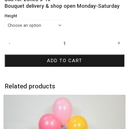
Bouquet delivery & shop open Monday-Saturday
Height
Inflated
-
+
8
Balloon
ADD TO CART
Bouquet
quantity
Related products