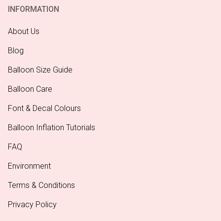
INFORMATION
About Us
Blog
Balloon Size Guide
Balloon Care
Font & Decal Colours
Balloon Inflation Tutorials
FAQ
Environment
Terms & Conditions
Privacy Policy