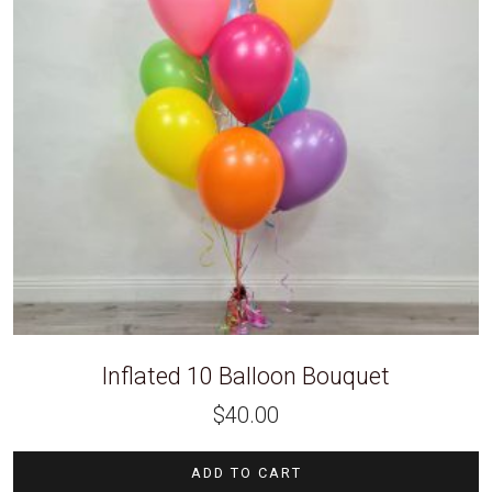
Inflated 10 Balloon Bouquet
$
40.00
ADD TO CART